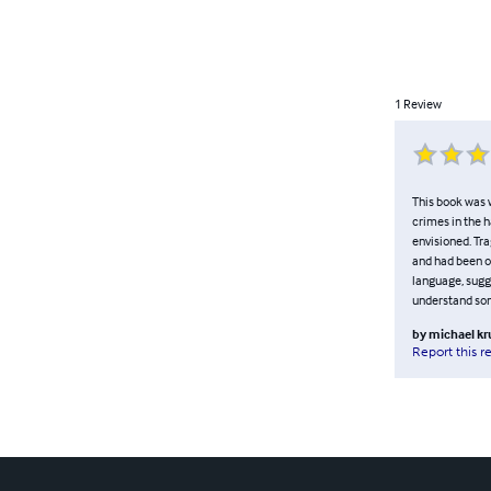
1
Review
This book was 
crimes in the h
envisioned. Tra
and had been ou
language, sugge
understand som
by
michael kr
Report this r