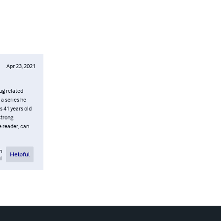
Apr 23, 2021
ug related
 a series he
s 41 years old
strong
e reader, can
n
Helpful
l