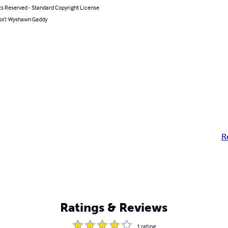
ts Reserved - Standard Copyright License
hor): Wyshawn Gaddy
R
Ratings & Reviews
1
rating