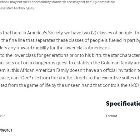
 ebook may not meet accessibility standards and may not be fully compatible
 assistive technologies.
s that here in America's Sosiety, we have two (2) classes of people. 
the fine line that separates these classes of people is fueled in part by
rs any upward mobility for the lower class Americans. 

n, sets out on a dangerous quest to establish the Goldman family am
em is, this African American Family doesn't have an official invitation 
 case, can "Gee" rise from the ghetto streets to the executive suites 
ated from the game of life by the unseen hand that controls the six(6) 
Specificati
2017
Format
7098101