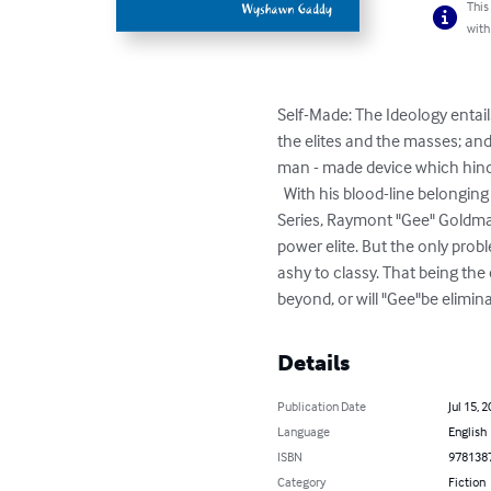
This
with
Self-Made: The Ideology entail
the elites and the masses; and 
man - made device which hinde
  With his blood-line belonging to the lower class for generations prior to his birth, the star character in part one (1) this Blue Print 
Series, Raymont "Gee" Goldma
power elite. But the only probl
ashy to classy. That being the
beyond, or will "Gee"be elimin
Details
Publication Date
Jul 15, 
Language
English
ISBN
978138
Category
Fiction