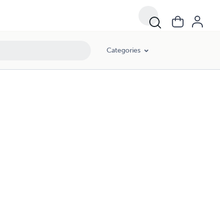
Categories