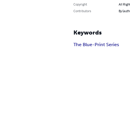
Copyright
All Righ
Contributors
By (aut
Keywords
The Blue-Print Series