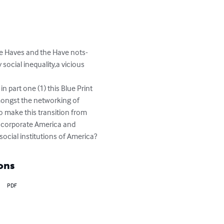
The Haves and the Have nots-
 social inequality,a vicious 
ongst the networking of 
to make this transition from 
of corporate America and 
social institutions of America?
ons
PDF