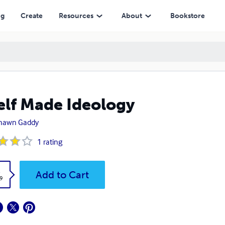
ng
Create
Resources
About
Bookstore
elf Made Ideology
hawn Gaddy
1
rating
k
Add to Cart
9