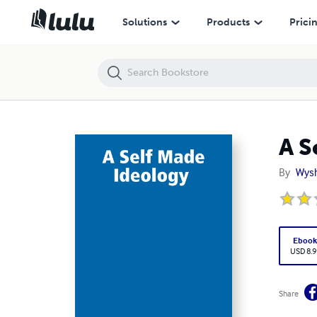
A Self Made Ideology
Solutions
Products
Prici
A S
By
Wys
Eboo
USD 8.9
Share