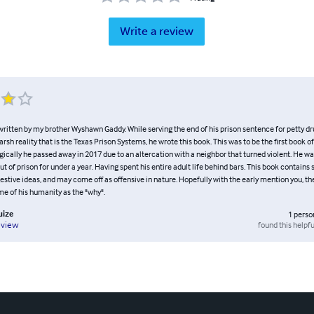
Write a review
written by my brother Wyshawn Gaddy. While serving the end of his prison sentence for petty dr
arsh reality that is the Texas Prison Systems, he wrote this book. This was to be the first book of
gically he passed away in 2017 due to an altercation with a neighbor that turned violent. He wa
t of prison for under a year. Having spent his entire adult life behind bars. This book contains 
stive ideas, and may come off as offensive in nature. Hopefully with the early mention you, th
e of his humanity as the "why".
uize
1
perso
found this helpfu
eview