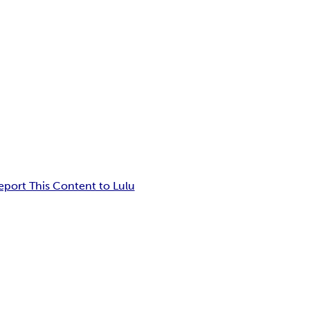
eport This Content to Lulu