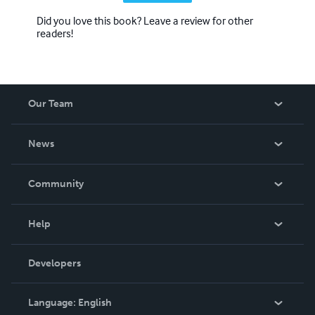
Did you love this book? Leave a review for other
readers!
Our Team
About Us
News
Careers
In The News
Community
Events
Blog
Help
Videos
Order Lookup
Developers
Podcast
Knowledge Base
Language:
English
Contact Support