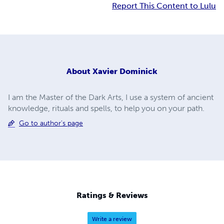
Report This Content to Lulu
About
Xavier Dominick
I am the Master of the Dark Arts, I use a system of ancient
knowledge, rituals and spells, to help you on your path.
Go to author's page
Ratings & Reviews
Write a review