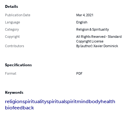
Details
Publication Date
Mar 4, 2021
Language
English
Category
Religion & Spirituality
Copyright
All Rights Reserved - Standard
Copyright License
Contributors
By (author): Xavier Dominick
Specifications
Format
PDF
Keywords
religion
spirituality
spiritual
spirit
mind
body
health
biofeedback