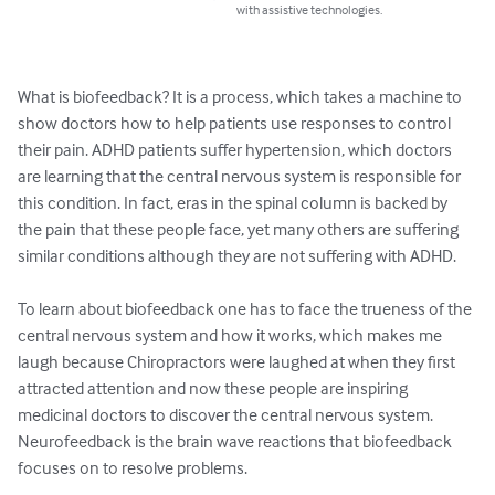
with assistive technologies.
What is biofeedback? It is a process, which takes a machine to 
show doctors how to help patients use responses to control 
their pain. ADHD patients suffer hypertension, which doctors 
are learning that the central nervous system is responsible for 
this condition. In fact, eras in the spinal column is backed by 
the pain that these people face, yet many others are suffering 
similar conditions although they are not suffering with ADHD.

To learn about biofeedback one has to face the trueness of the 
central nervous system and how it works, which makes me 
laugh because Chiropractors were laughed at when they first 
attracted attention and now these people are inspiring 
medicinal doctors to discover the central nervous system. 
Neurofeedback is the brain wave reactions that biofeedback 
focuses on to resolve problems.