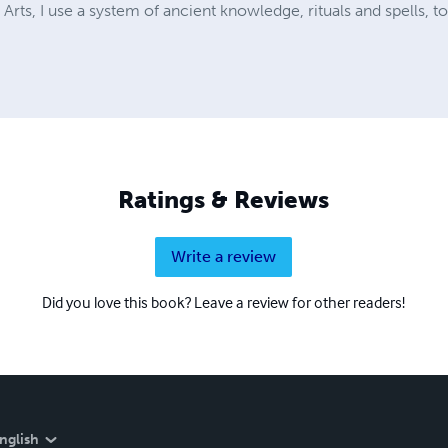
 Arts, I use a system of ancient knowledge, rituals and spells, t
Ratings & Reviews
Write a review
Did you love this book? Leave a review for other readers!
nglish