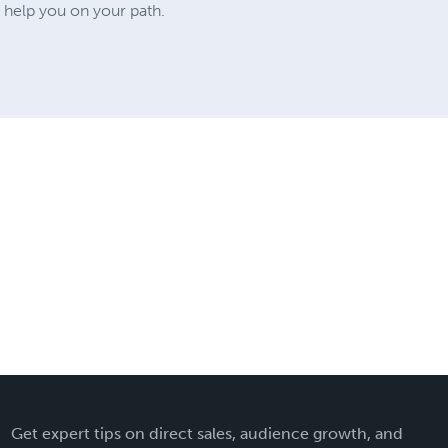
o help you on your path.
Get expert tips on direct sales, audience growth, and