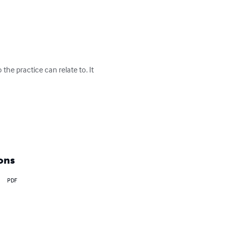
he practice can relate to. It 
ons
PDF