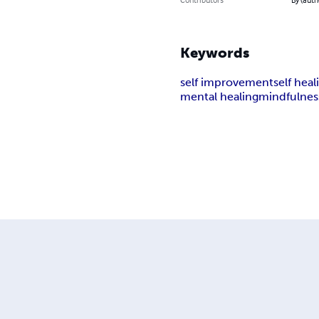
Keywords
self improvement
self heal
mental healing
mindfulnes