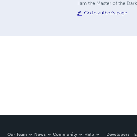
I am the Master of the Dark
Go to author's page
Our Team
News
Community
Help
Developers
E