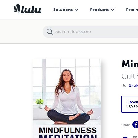
Mindfulness Meditation
Solutions
Products
Prici
Min
Culti
By
Xavi
Eboo
USD 8.9
Share
This