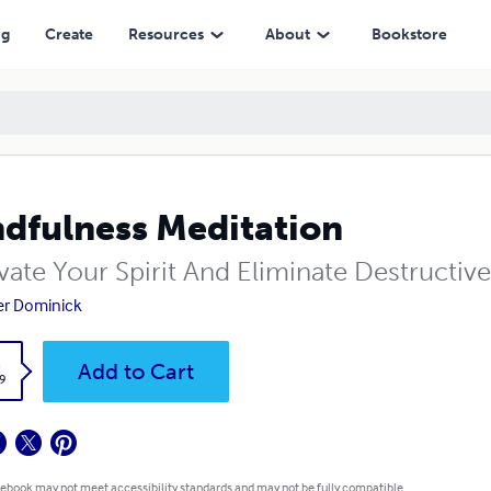
ng
Create
Resources
About
Bookstore
dfulness Meditation
vate Your Spirit And Eliminate Destructiv
er Dominick
k
Add to Cart
9
 ebook may not meet accessibility standards and may not be fully compatible