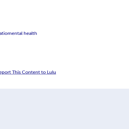
atio
mental health
eport This Content to Lulu