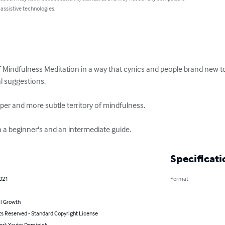
 assistive technologies.
 Mindfulness Meditation in a way that cynics and people brand new to t
l suggestions. 

per and more subtle territory of mindfulness. 

h a beginner's and an intermediate guide.
Specificati
2021
Format
l Growth
ts Reserved - Standard Copyright License
or): Xavier Dominick