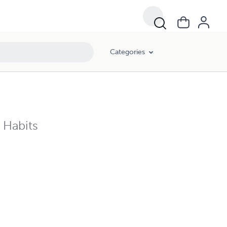
Categories
e Habits