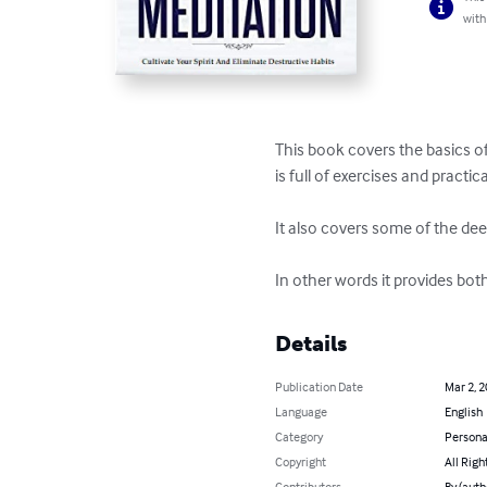
with
This book covers the basics of
is full of exercises and practica
It also covers some of the dee
In other words it provides bot
Details
Publication Date
Mar 2, 
Language
English
Category
Persona
Copyright
All Righ
Contributors
By (auth