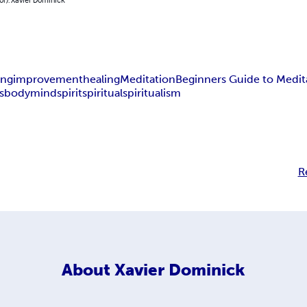
ing
improvement
healing
Meditation
Beginners Guide to Medit
s
body
mind
spirit
spiritual
spiritualism
R
About
Xavier Dominick