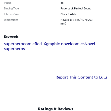
Pages
88
Binding Type
Paperback Perfect Bound
Interior Color
Black & White
Dimensions
Novella (5 x 8 in / 127 x 203
mm)
Keywords
superhero
comic
Red-X
graphic novel
comics
Novel
superheros
Report This Content to Lulu
Ratings & Reviews