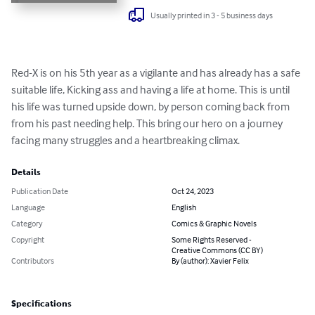
Usually printed in 3 - 5 business days
Red-X is on his 5th year as a vigilante and has already has a safe 
suitable life, Kicking ass and having a life at home. This is until 
his life was turned upside down, by person coming back from 
from his past needing help. This bring our hero on a journey 
facing many struggles and a heartbreaking climax.
Details
Publication Date
Oct 24, 2023
Language
English
Category
Comics & Graphic Novels
Copyright
Some Rights Reserved -
Creative Commons (CC BY)
Contributors
By (author): Xavier Felix
Specifications