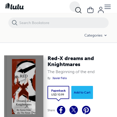
Red-X dreams and Knightmares
Categories
Red-X dreams and
Knightmares
The Beginning of the end
By
Xavier Felix
Paperback
Add to Cart
USD 10.99
Share