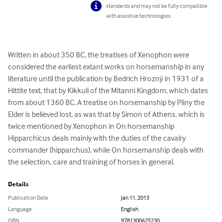
standards and may not be fully compatible
with assistive technologies.
Written in about 350 BC, the treatises of Xenophon were 
considered the earliest extant works on horsemanship in any 
literature until the publication by Bedrich Hrozný in 1931 of a 
Hittite text, that by Kikkuli of the Mitanni Kingdom, which dates 
from about 1360 BC. A treatise on horsemanship by Pliny the 
Elder is believed lost, as was that by Simon of Athens, which is 
twice mentioned by Xenophon in On horsemanship 
Hipparchicus deals mainly with the duties of the cavalry 
commander (hipparchus), while On horsemanship deals with 
the selection, care and training of horses in general.
Details
Publication Date
Jan 11, 2013
Language
English
ISBN
9781300625230