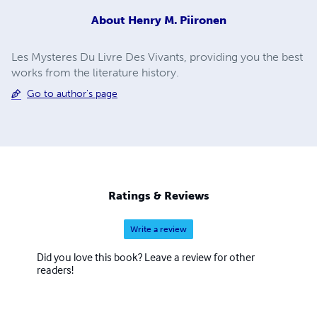
About
Henry M. Piironen
Les Mysteres Du Livre Des Vivants, providing you the best
works from the literature history.
Go to author's page
Ratings & Reviews
Write a review
Did you love this book? Leave a review for other
readers!