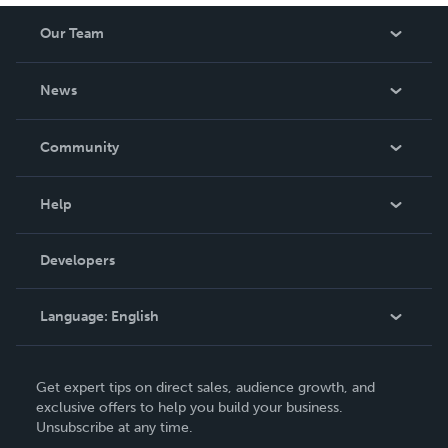
Our Team
About Us
News
Careers
In The News
Community
Events
Blog
Help
Videos
Order Lookup
Developers
Podcast
Knowledge Base
Language:
English
Contact Support
English
Get expert tips on direct sales, audience growth, and
Deutsch
exclusive offers to help you build your business.
Unsubscribe at any time.
Français