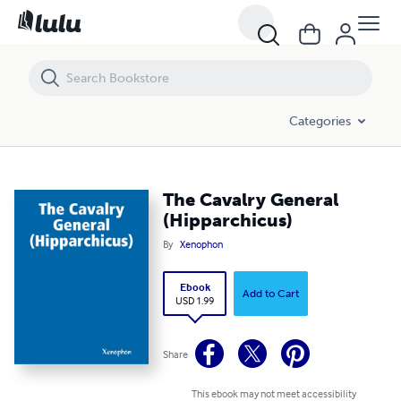
The Cavalry General (Hipparchicus)
Categories
The Cavalry General
(Hipparchicus)
By
Xenophon
Ebook
Add to Cart
USD 1.99
Share
This ebook may not meet accessibility