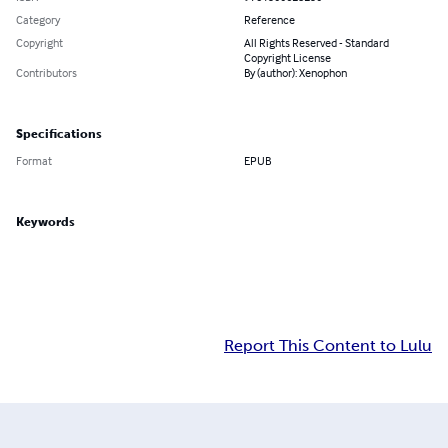
Category
Reference
Copyright
All Rights Reserved - Standard
Copyright License
Contributors
By (author): Xenophon
Specifications
Format
EPUB
Keywords
Report This Content to Lulu