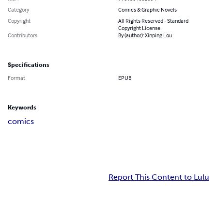
Category
Comics & Graphic Novels
Copyright
All Rights Reserved - Standard
Copyright License
Contributors
By (author): Xinping Lou
Specifications
Format
EPUB
Keywords
comics
Report This Content to Lulu