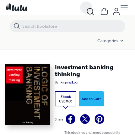
Investment banking thinking
Categories
Investment banking
thinking
By
Xinping Lou
Ebook
Add to Cart
USD 0.00
Share
This ebook may not meet accessibility