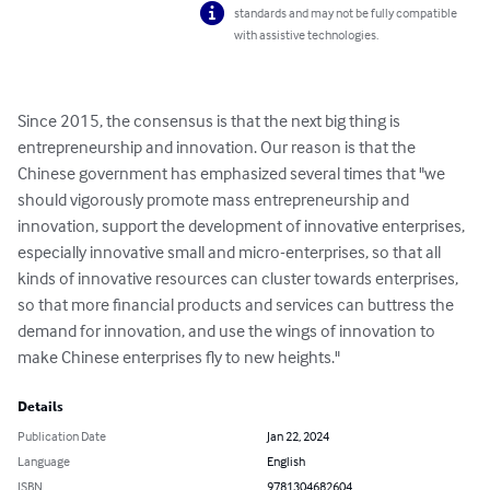
standards and may not be fully compatible
with assistive technologies.
Since 2015, the consensus is that the next big thing is 
entrepreneurship and innovation. Our reason is that the 
Chinese government has emphasized several times that "we 
should vigorously promote mass entrepreneurship and 
innovation, support the development of innovative enterprises, 
especially innovative small and micro-enterprises, so that all 
kinds of innovative resources can cluster towards enterprises, 
so that more financial products and services can buttress the 
demand for innovation, and use the wings of innovation to 
make Chinese enterprises fly to new heights."
Details
Publication Date
Jan 22, 2024
Language
English
ISBN
9781304682604