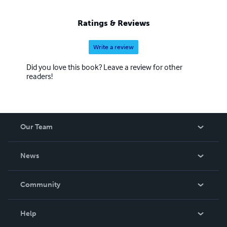
Ratings & Reviews
Write a review
Did you love this book? Leave a review for other
readers!
Our Team
About Us
News
Careers
In The News
Community
Events
Blog
Help
Videos