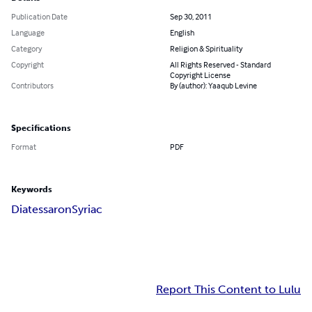
Publication Date
Sep 30, 2011
Language
English
Category
Religion & Spirituality
Copyright
All Rights Reserved - Standard
Copyright License
Contributors
By (author): Yaaqub Levine
Specifications
Format
PDF
Keywords
Diatessaron
Syriac
Report This Content to Lulu