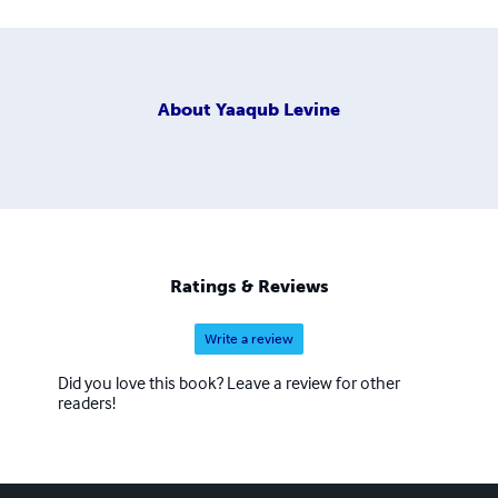
About
Yaaqub Levine
Ratings & Reviews
Write a review
Did you love this book? Leave a review for other
readers!