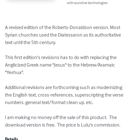
with assistive technologies.
A revised edition of the Roberts-Donaldson version. Most

Syrian churches used the Diatessaron as its authoritative

text until the 5th century.

This first edition's revisions has to do with replacing the

Anglicized Greek name "Jesus" to the Hebrew/Aramaic

"Yeshua".

Additional revisions are forthcoming such as modernizing

the English text, cross-references, superscripting the verse

numbers, general text/format clean up, etc.

I am making no money off the sale of this product.  The 
download version is free.  The price is Lulu's commission.
Details