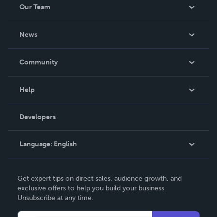
Our Team
About Us
News
Careers
In The News
Community
Events
Blog
Help
Videos
Order Lookup
Developers
Podcast
Knowledge Base
Language:
English
Contact Support
English
Get expert tips on direct sales, audience growth, and
Deutsch
exclusive offers to help you build your business.
Unsubscribe at any time.
Français
Italiano