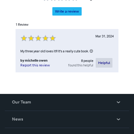
Write a review
1
Review
Mar 31, 2024
My three year old loves it!!! It's a really cute book. 😊
by
michelle owen
8
people
Helpful
found this helpful
Report this review
Our Team
About Us
News
Careers
In The News