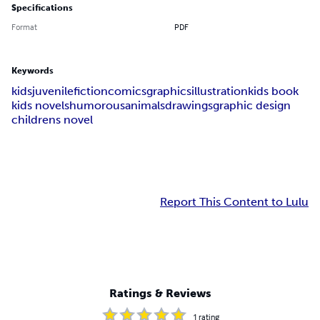
Specifications
Format
PDF
Keywords
kids
juvenile
fiction
comics
graphics
illustration
kids book
kids novels
humorous
animals
drawings
graphic design
childrens novel
Report This Content to Lulu
Ratings & Reviews
1
rating