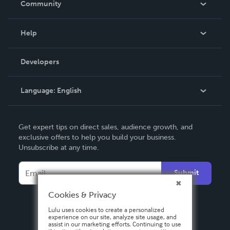
Community
Events
Blog
Help
Videos
Order Lookup
Developers
Podcast
Knowledge Base
Language:
English
Contact Support
English
Get expert tips on direct sales, audience growth, and
Deutsch
exclusive offers to help you build your business.
Unsubscribe at any time.
Français
Italiano
Submit
Español
Cookies & Privacy
Lulu uses cookies to create a personalized
experience on our site, analyze site usage, and
assist in our marketing efforts. Continuing to use