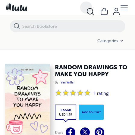
RANDOM DRAWINGS TO MAKE YOU HAPPY
Categories
RANDOM DRAWINGS TO
MAKE YOU HAPPY
By
Yan Wills
1
rating
Ebook
Add to Cart
USD 1.99
Share