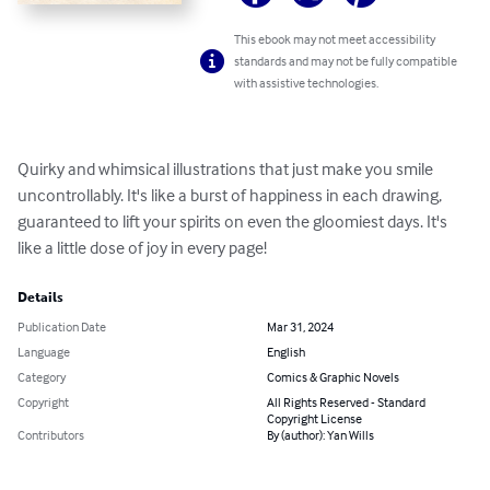
This ebook may not meet accessibility
standards and may not be fully compatible
with assistive technologies.
Quirky and whimsical illustrations that just make you smile 
uncontrollably. It's like a burst of happiness in each drawing, 
guaranteed to lift your spirits on even the gloomiest days. It's 
like a little dose of joy in every page!
Details
Publication Date
Mar 31, 2024
Language
English
Category
Comics & Graphic Novels
Copyright
All Rights Reserved - Standard
Copyright License
Contributors
By (author): Yan Wills