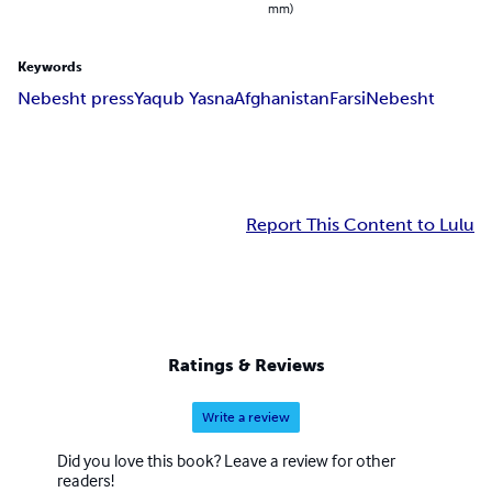
mm)
Keywords
Nebesht press
Yaqub Yasna
Afghanistan
Farsi
Nebesht
Report This Content to Lulu
Ratings & Reviews
Write a review
Did you love this book? Leave a review for other
readers!