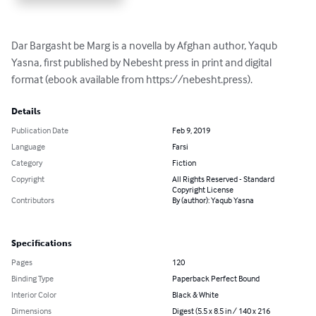
Dar Bargasht be Marg is a novella by Afghan author, Yaqub 
Yasna, first published by Nebesht press in print and digital 
format (ebook available from https://nebesht.press).
Details
Publication Date
Feb 9, 2019
Language
Farsi
Category
Fiction
Copyright
All Rights Reserved - Standard
Copyright License
Contributors
By (author): Yaqub Yasna
Specifications
Pages
120
Binding Type
Paperback Perfect Bound
Interior Color
Black & White
Dimensions
Digest (5.5 x 8.5 in / 140 x 216