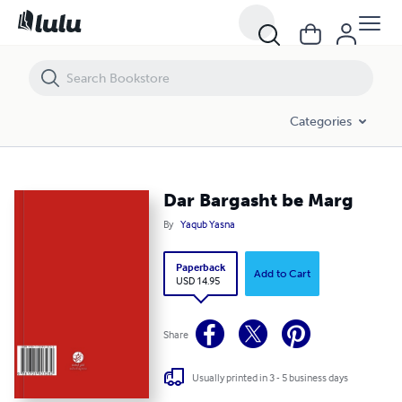
Dar Bargasht be Marg
Categories
Dar Bargasht be Marg
By
Yaqub Yasna
Paperback
Add to Cart
USD 14.95
Share
Usually printed in 3 - 5 business days