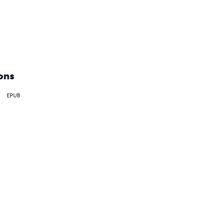
ons
EPUB