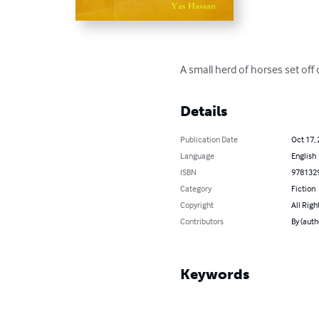
A small herd of horses set off
Details
Publication Date
Oct 17,
Language
English
ISBN
978132
Category
Fiction
Copyright
All Righ
Contributors
By (auth
Keywords