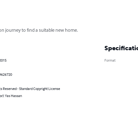
 on journey to find a suitable new home.
Specificati
 2015
Format
9626720
ts Reserved - Standard Copyright License
or): Yas Hassan