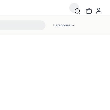
Categories