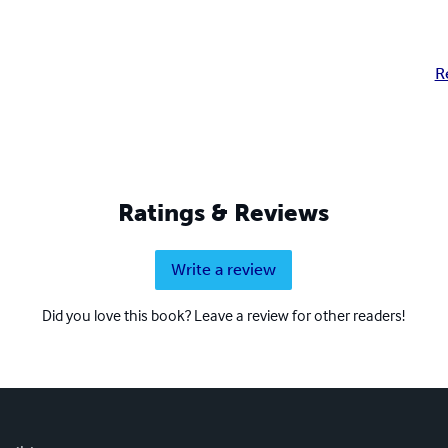
R
Ratings & Reviews
Write a review
Did you love this book? Leave a review for other readers!