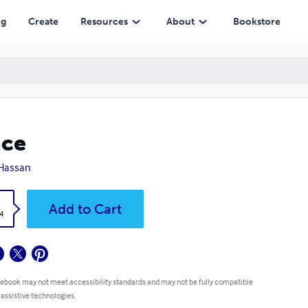
ng
Create
Resources
About
Bookstore
ace
Hassan
k
Add to Cart
4
 ebook may not meet accessibility standards and may not be fully compatible
 assistive technologies.