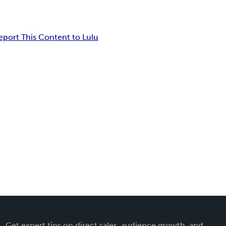
eport This Content to Lulu
Get expert tips on direct sales, audience growth, and