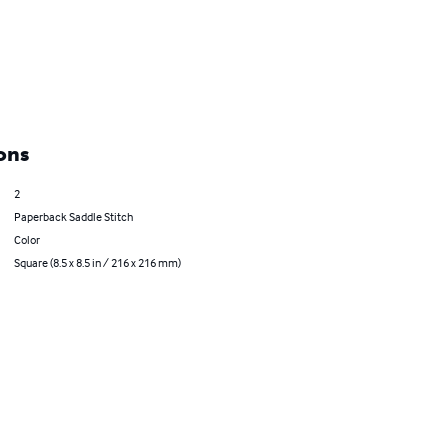
ons
2
Paperback Saddle Stitch
Color
Square (8.5 x 8.5 in / 216 x 216 mm)