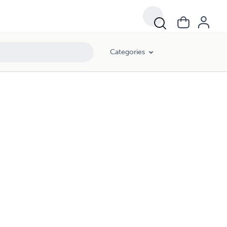
Categories