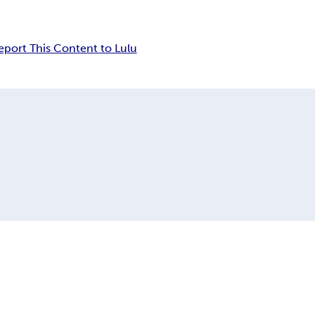
eport This Content to Lulu