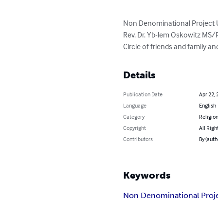
Non Denominational Project U
Rev. Dr. Yb-lem Oskowitz MS/
Circle of friends and family 
Details
Publication Date
Apr 22, 
Language
English
Category
Religion
Copyright
All Righ
Contributors
By (aut
Keywords
Non Denominational Proj