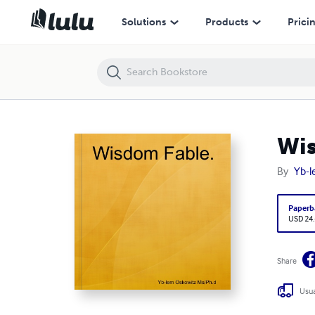
Wisdom Fable.
Solutions
Products
Prici
Wis
By
Yb-l
Paperb
USD 24
Share
Usua