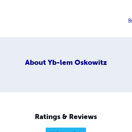
R
About
Yb-lem Oskowitz
Ratings & Reviews