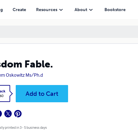
ng
Create
Resources
About
Bookstore
dom Fable.
em Oskowitz Ms/Ph.d
ack
Add to Cart
.60
lly printed in 3 - 5 business days