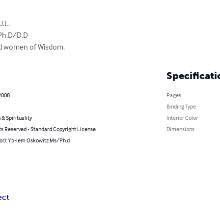
.L.

Ph.D/D.D

and women of Wisdom.
Specificati
2008
Pages
Binding Type
 & Spirituality
Interior Color
ts Reserved - Standard Copyright License
Dimensions
hor): Yb-lem Oskowitz Ms/Ph.d
ect