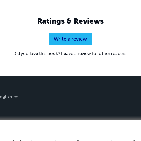
Ratings & Reviews
Write a review
Did you love this book? Leave a review for other readers!
nglish