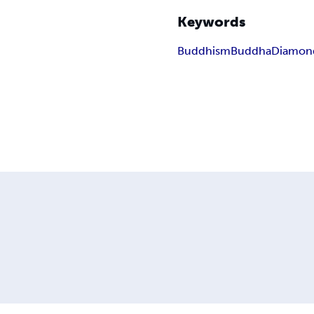
Keywords
Buddhism
Buddha
Diamond