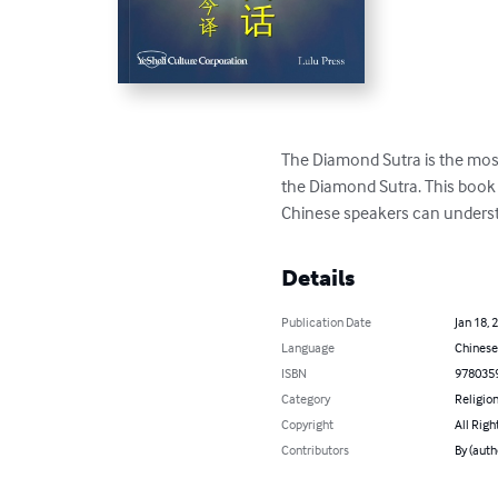
The Diamond Sutra is the most
the Diamond Sutra. This book 
Chinese speakers can underst
Details
Publication Date
Jan 18, 
Language
Chinese
ISBN
978035
Category
Religion
Copyright
All Righ
Contributors
By (auth