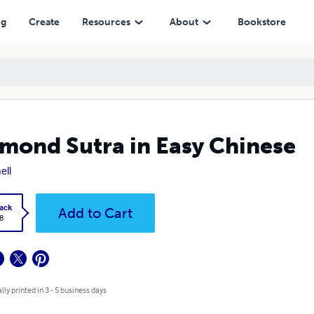
ng
Create
Resources
About
Bookstore
mond Sutra in Easy Chinese
ell
ack
Add to Cart
8
lly printed in 3 - 5 business days