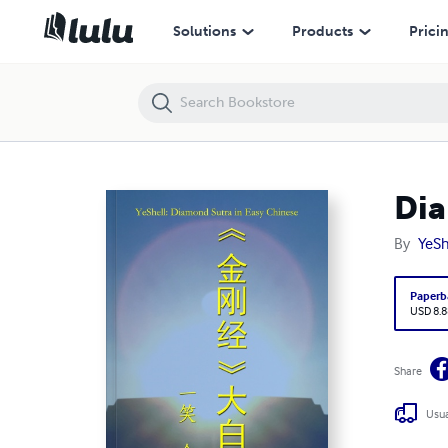
Diamond Sutra in Easy Chinese
Solutions
Products
Prici
Dia
By
YeSh
Paperb
USD 8.8
Share
Usua