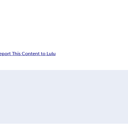
eport This Content to Lulu