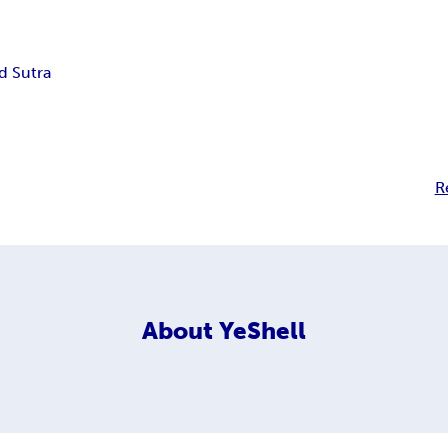
 Sutra
R
About
YeShell