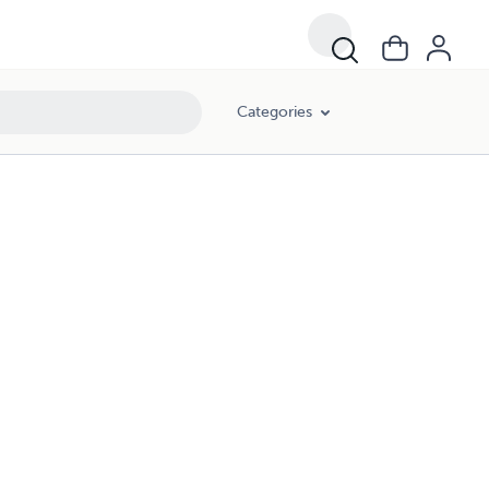
Categories