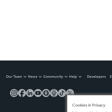
Our Team
News
Community
Help
Developers
E
Cookies & Privacy