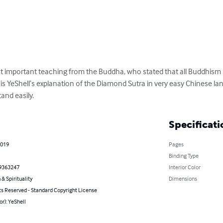
 important teaching from the Buddha, who stated that all Buddhism 
is YeShell’s explanation of the Diamond Sutra in very easy Chinese l
and easily.
Specificati
2019
Pages
Binding Type
9363247
Interior Color
 & Spirituality
Dimensions
ts Reserved - Standard Copyright License
or): YeShell