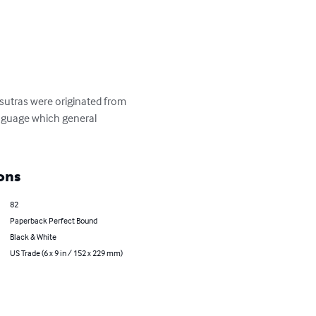
sutras were originated from 
anguage which general 
ons
82
Paperback Perfect Bound
Black & White
US Trade (6 x 9 in / 152 x 229 mm)