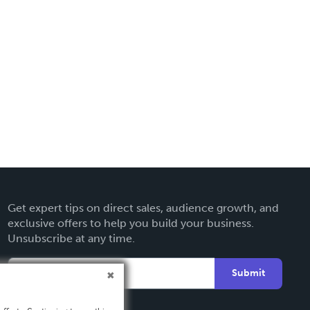
Get expert tips on direct sales, audience growth, and
exclusive offers to help you build your business.
Unsubscribe at any time.
Submit