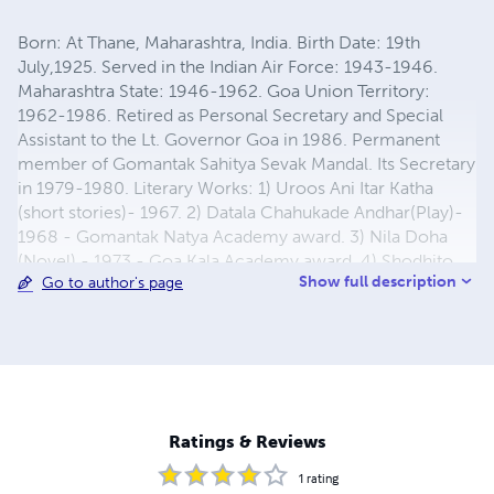
Born: At Thane, Maharashtra, India. Birth Date: 19th
July,1925. Served in the Indian Air Force: 1943-1946.
Maharashtra State: 1946-1962. Goa Union Territory:
1962-1986. Retired as Personal Secretary and Special
Assistant to the Lt. Governor Goa in 1986. Permanent
member of Gomantak Sahitya Sevak Mandal. Its Secretary
in 1979-1980. Literary Works: 1) Uroos Ani Itar Katha
(short stories)- 1967. 2) Datala Chahukade Andhar(Play)-
1968 - Gomantak Natya Academy award. 3) Nila Doha
(Novel) - 1973 - Goa Kala Academy award. 4) Shodhito
Show full description
Go to author's page
Kinara (Novel) - 1976. 5) Pankhheen (Novel) - 1984 - Goa
Kala Academy Award. 6) Dolkathi ani itar katha (short
stories) - 2005 - Apte Vachan Mandir, Ichalkaranji award.
7) Brahmkamal (short stories) - 2006 - Mumbai Marathi
Sahitya Sangh award. 8) Akeli aur Achhuti - 1987 - (Hindi
book on Dadra and Nagar Haveli)- co author- Smt.
Reshma Husein Saxena. 9) Over 30 short plays on All
Ratings & Reviews
India Radio 10) Latest novel "Triveni" in 2010
1
rating