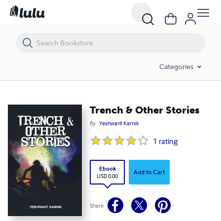
Trench & Other Stories
Categories
Trench & Other Stories
By
Yeshwant Karnik
1
rating
Ebook
Add to Cart
USD 0.00
Share