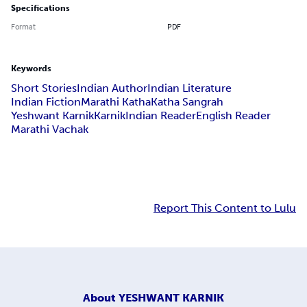
Specifications
Format
PDF
Keywords
Short Stories
Indian Author
Indian Literature
Indian Fiction
Marathi Katha
Katha Sangrah
Yeshwant Karnik
Karnik
Indian Reader
English Reader
Marathi Vachak
Report This Content to Lulu
About
YESHWANT KARNIK