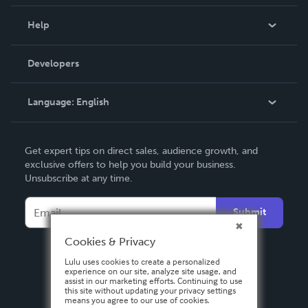
Events
Blog
Help
Videos
Order Lookup
Developers
Podcast
Knowledge Base
Language:
English
Contact Support
English
Get expert tips on direct sales, audience growth, and
Deutsch
exclusive offers to help you build your business.
Unsubscribe at any time.
Français
Italiano
Submit
Español
Cookies & Privacy
Lulu uses cookies to create a personalized
experience on our site, analyze site usage, and
assist in our marketing efforts. Continuing to use
this site without updating your privacy settings
means you agree to our use of cookies.