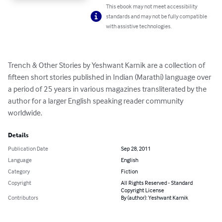
This ebook may not meet accessibility
standards and may not be fully compatible
with assistive technologies.
Trench & Other Stories by Yeshwant Karnik are a collection of 
fifteen short stories published in Indian (Marathi) language over 
a period of 25 years in various magazines transliterated by the 
author for a larger English speaking reader community 
worldwide.
Details
Publication Date
Sep 28, 2011
Language
English
Category
Fiction
Copyright
All Rights Reserved - Standard
Copyright License
Contributors
By (author): Yeshwant Karnik