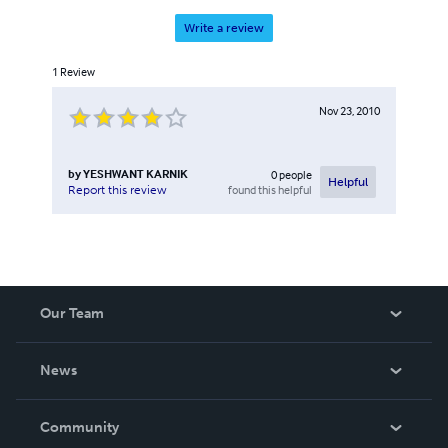
Write a review
1
Review
Nov 23, 2010
by
YESHWANT KARNIK
0
people
Helpful
found this helpful
Report this review
Our Team
About Us
News
Careers
In The News
Community