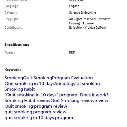
Language
English
Category
Science & Medicine
Copyright
All Rights Reserved - Standard
Copyright License
Contributors
By (author): Yididya Goitom
Specifications
Format
PDF
Keywords
Smoking
Quit Smoking
Program Evaluation
Quit smoking in 10 days
Sociology of smoking
Smoking habit
“Quit smoking in 10 days” program: Does it work?
Smoking Habit review
Quit Smoking review
review
Quit smoking program review
quit smoking program review
quit smoking in 10 days program