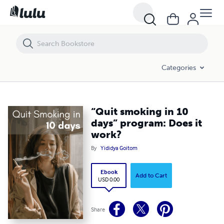
“Quit smoking in 10 days” program: Does it work?
Categories
“Quit smoking in 10
days” program: Does it
work?
By
Yididya Goitom
Ebook
Add to Cart
USD 0.00
Share