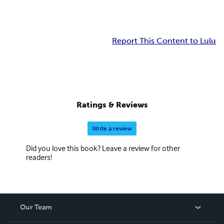
Report This Content to Lulu
Ratings & Reviews
Write a review
Did you love this book? Leave a review for other
readers!
Our Team