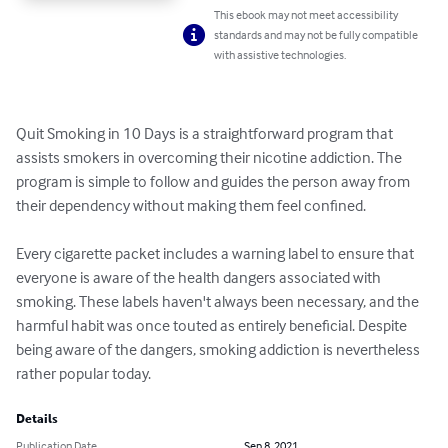
This ebook may not meet accessibility
standards and may not be fully compatible
with assistive technologies.
Quit Smoking in 10 Days is a straightforward program that 
assists smokers in overcoming their nicotine addiction. The 
program is simple to follow and guides the person away from 
their dependency without making them feel confined.

Every cigarette packet includes a warning label to ensure that 
everyone is aware of the health dangers associated with 
smoking. These labels haven't always been necessary, and the 
harmful habit was once touted as entirely beneficial. Despite 
being aware of the dangers, smoking addiction is nevertheless 
rather popular today.
Details
Publication Date
Sep 8, 2021