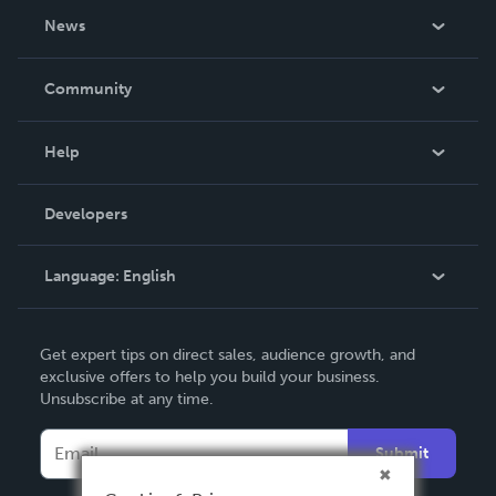
About Us
News
Careers
In The News
Community
Events
Blog
Help
Videos
Order Lookup
Developers
Podcast
Knowledge Base
Language:
English
Contact Support
English
Get expert tips on direct sales, audience growth, and
Deutsch
exclusive offers to help you build your business.
Unsubscribe at any time.
Français
Italiano
Submit
Español