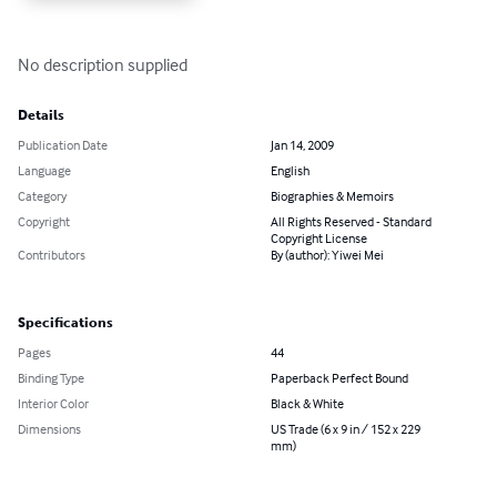
No description supplied
Details
Publication Date
Jan 14, 2009
Language
English
Category
Biographies & Memoirs
Copyright
All Rights Reserved - Standard
Copyright License
Contributors
By (author): Yiwei Mei
Specifications
Pages
44
Binding Type
Paperback Perfect Bound
Interior Color
Black & White
Dimensions
US Trade (6 x 9 in / 152 x 229
mm)