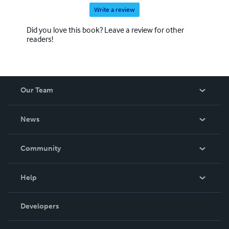
Write a review
Did you love this book? Leave a review for other
readers!
Our Team
About Us
News
Careers
In The News
Community
Events
Blog
Help
Videos
Order Lookup
Developers
Podcast
Knowledge Base