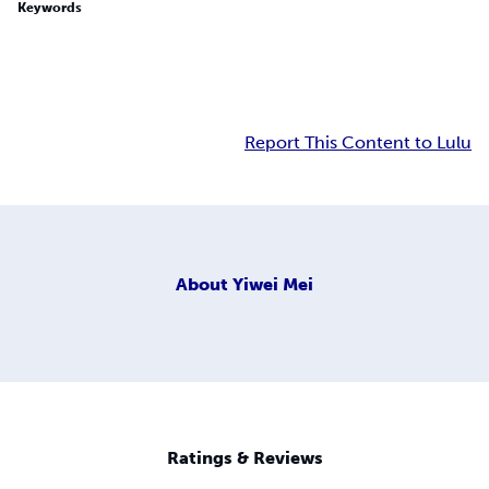
Keywords
Report This Content to Lulu
About
Yiwei Mei
Ratings & Reviews