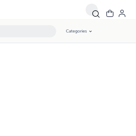
Categories