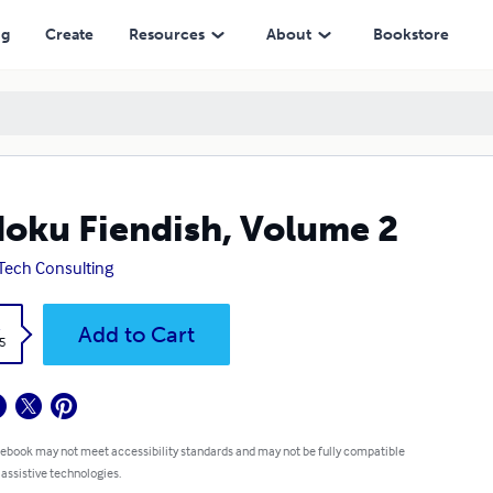
ng
Create
Resources
About
Bookstore
oku Fiendish, Volume 2
Tech Consulting
k
Add to Cart
5
 ebook may not meet accessibility standards and may not be fully compatible
 assistive technologies.