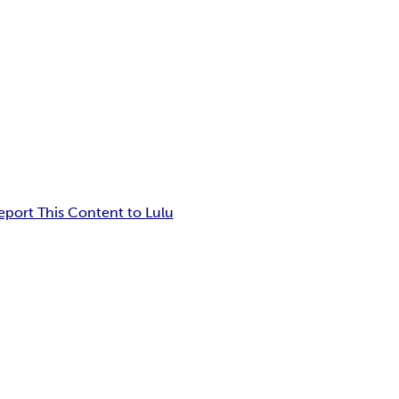
eport This Content to Lulu