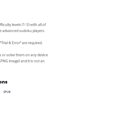
ulty levels (1-5) with all of 
re advanced sudoku players.

rial & Error" are required.

s or solve them on any device 
.PNG image) and it is not an 
ons
EPUB