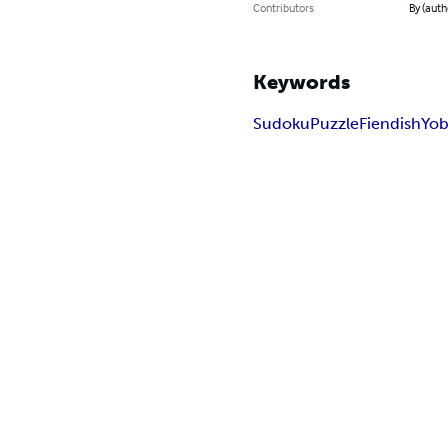
Contributors
By (auth
Keywords
Sudoku
Puzzle
Fiendish
Yob