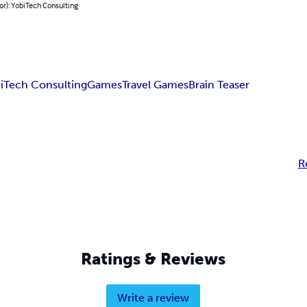
or): YobiTech Consulting
iTech Consulting
Games
Travel Games
Brain Teaser
R
Ratings & Reviews
Write a review