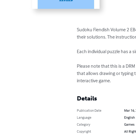
Sudoku Fiendish Volume 2 EBook 
their solutions. The instructi
Each individual puzzle has a si
Please note that this is a DR
that allows drawing or typing 
interactive game.
Details
Publication Date
Mar 16,
Language
English
Category
Games
Copyright
All Righ