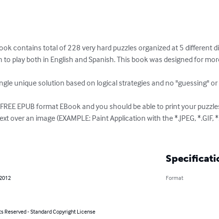
contains total of 228 very hard puzzles organized at 5 different diffic
on to play both in English and Spanish. This book was designed for mo
ngle unique solution based on logical strategies and no "guessing" or "T
M FREE EPUB format EBook and you should be able to print your puzzle
text over an image (EXAMPLE: Paint Application with the *.JPEG, *.GIF, *
Specificati
 2012
Format
ts Reserved - Standard Copyright License