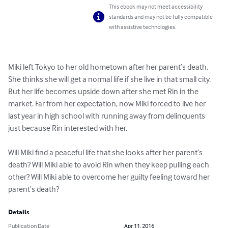
This ebook may not meet accessibility
standards and may not be fully compatible
with assistive technologies.
Miki left Tokyo to her old hometown after her parent’s death. 
She thinks she will get a normal life if she live in that small city. 
But her life becomes upside down after she met Rin in the 
market. Far from her expectation, now Miki forced to live her 
last year in high school with running away from delinquents 
just because Rin interested with her.

Will Miki find a peaceful life that she looks after her parent’s 
death? Will Miki able to avoid Rin when they keep pulling each 
other? Will Miki able to overcome her guilty feeling toward her 
parent’s death?
Details
Publication Date
Apr 11, 2016