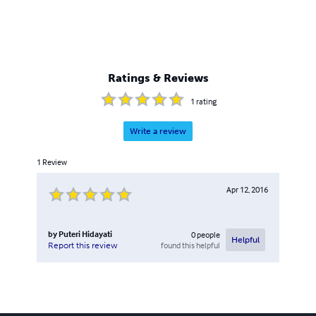
Ratings & Reviews
1
rating
Write a review
1
Review
Apr 12, 2016
by
Puteri Hidayati
0
people
Helpful
found this helpful
Report this review