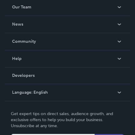
Our Team
About Us
News
Careers
In The News
Community
Events
Blog
Help
Videos
Order Lookup
Developers
Podcast
Knowledge Base
Language:
English
Contact Support
English
Get expert tips on direct sales, audience growth, and
Deutsch
exclusive offers to help you build your business.
Unsubscribe at any time.
Français