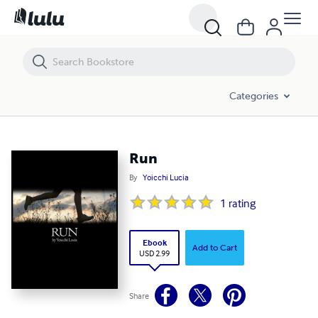
Run
Categories
Run
By
Yoicchi Lucia
1
rating
Ebook
Add to Cart
USD 2.99
Share