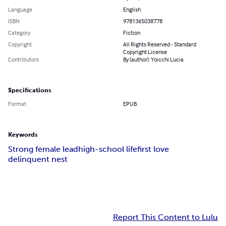
Language
English
ISBN
9781365038778
Category
Fiction
Copyright
All Rights Reserved - Standard
Copyright License
Contributors
By (author): Yoicchi Lucia
Specifications
Format
EPUB
Keywords
Strong female lead
high-school life
first love
delinquent nest
Report This Content to Lulu