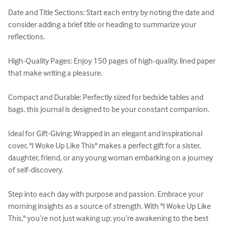
Date and Title Sections: Start each entry by noting the date and 
consider adding a brief title or heading to summarize your 
reflections. 

High-Quality Pages: Enjoy 150 pages of high-quality, lined paper 
that make writing a pleasure. 

Compact and Durable: Perfectly sized for bedside tables and 
bags, this journal is designed to be your constant companion. 

Ideal for Gift-Giving: Wrapped in an elegant and inspirational 
cover, "I Woke Up Like This" makes a perfect gift for a sister, 
daughter, friend, or any young woman embarking on a journey 
of self-discovery. 

Step into each day with purpose and passion. Embrace your 
morning insights as a source of strength. With "I Woke Up Like 
This," you’re not just waking up; you’re awakening to the best 