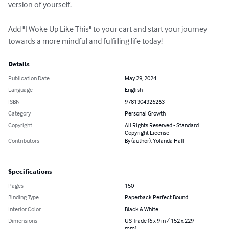
version of yourself. 

Add "I Woke Up Like This" to your cart and start your journey 
towards a more mindful and fulfilling life today!
Details
Publication Date
May 29, 2024
Language
English
ISBN
9781304326263
Category
Personal Growth
Copyright
All Rights Reserved - Standard
Copyright License
Contributors
By (author): Yolanda Hall
Specifications
Pages
150
Binding Type
Paperback Perfect Bound
Interior Color
Black & White
Dimensions
US Trade (6 x 9 in / 152 x 229
mm)