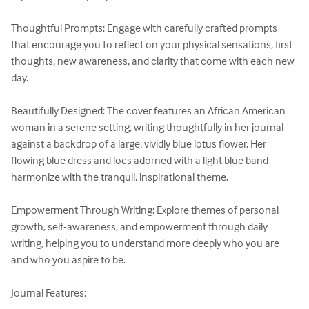
Thoughtful Prompts: Engage with carefully crafted prompts 
that encourage you to reflect on your physical sensations, first 
thoughts, new awareness, and clarity that come with each new 
day. 

Beautifully Designed: The cover features an African American 
woman in a serene setting, writing thoughtfully in her journal 
against a backdrop of a large, vividly blue lotus flower. Her 
flowing blue dress and locs adorned with a light blue band 
harmonize with the tranquil, inspirational theme. 

Empowerment Through Writing: Explore themes of personal 
growth, self-awareness, and empowerment through daily 
writing, helping you to understand more deeply who you are 
and who you aspire to be. 

Journal Features: 
