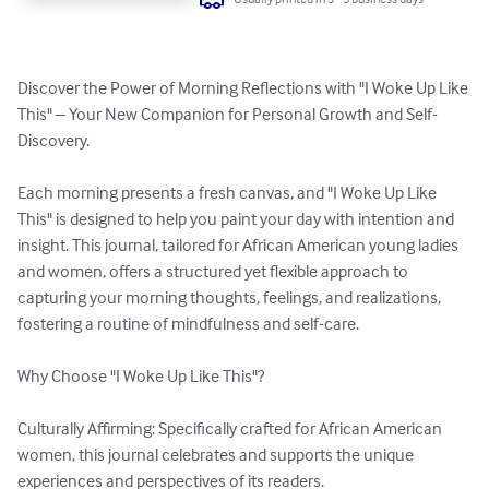
Discover the Power of Morning Reflections with "I Woke Up Like 
This" – Your New Companion for Personal Growth and Self-
Discovery. 

Each morning presents a fresh canvas, and "I Woke Up Like 
This" is designed to help you paint your day with intention and 
insight. This journal, tailored for African American young ladies 
and women, offers a structured yet flexible approach to 
capturing your morning thoughts, feelings, and realizations, 
fostering a routine of mindfulness and self-care. 

Why Choose "I Woke Up Like This"? 

Culturally Affirming: Specifically crafted for African American 
women, this journal celebrates and supports the unique 
experiences and perspectives of its readers. 
