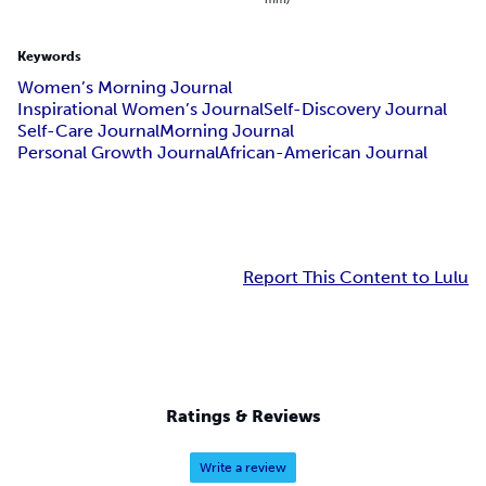
Keywords
Women’s Morning Journal
Inspirational Women’s Journal
Self-Discovery Journal
Self-Care Journal
Morning Journal
Personal Growth Journal
African-American Journal
Report This Content to Lulu
Ratings & Reviews
Write a review