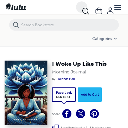
I Woke Up Like This
Categories
I Woke Up Like This
Morning Journal
By
Yolanda Hall
Paperback
Add to Cart
USD 16.44
Share
Usually printed in 3 - 5 business days