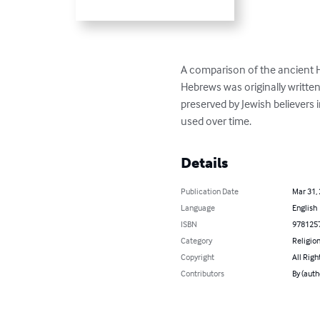
A comparison of the ancient H
Hebrews was originally writte
preserved by Jewish believers 
used over time.
Details
Publication Date
Mar 31,
Language
English
ISBN
978125
Category
Religion
Copyright
All Righ
Contributors
By (auth