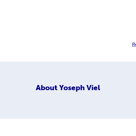
R
About
Yoseph Viel