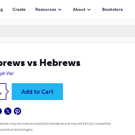
ng
Create
Resources
About
Bookstore
rews vs Hebrews
ph Viel
k
Add to Cart
9
 ebook may not meet accessibility standards and may not be fully compatible
 assistive technologies.