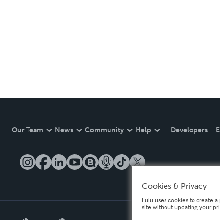
Our Team
News
Community
Help
Developers
E
Cookies & Privacy
Lulu uses cookies to create a 
site without updating your pr