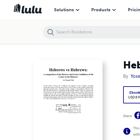
Hebrews vs Hebrews
Solutions
Products
Prici
Heb
By
Yose
Eboo
USD 8.9
Share
This
with