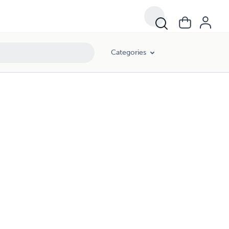
Categories