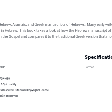
ebrew, Aramaic, and Greek manuscripts of Hebrews.  Many early writers
n in Hebrew.  This book takes a look at how the Hebrew manuscript o
in the Gospel and compares it to the traditional Greek version that mo
Specificati
 2011
Format
7294688
 & Spirituality
ts Reserved - Standard Copyright License
or): Yoseph Viel