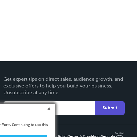
Get expert tips on direct sales, audience growth, and
exclusive offers to help you build your business.
Unsubscribe at any time.
Submit
fforts. Continuing to use this
Privacy Policy
Terms & Conditions
Security