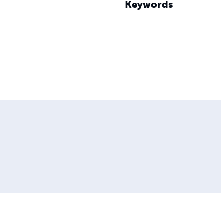
Keywords