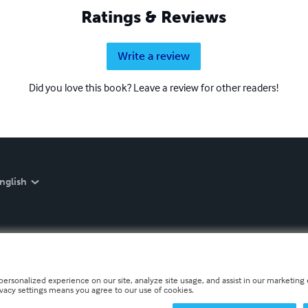
Ratings & Reviews
Write a review
Did you love this book? Leave a review for other readers!
nglish
personalized experience on our site, analyze site usage, and assist in our marketing e
ivacy settings means you agree to our use of cookies.