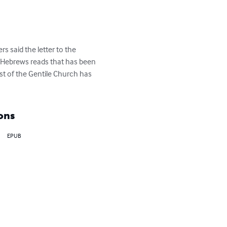
 said the letter to the 
f Hebrews reads that has been 
st of the Gentile Church has 
ons
EPUB