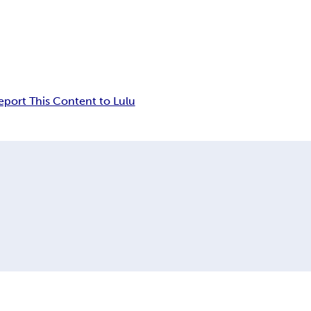
eport This Content to Lulu