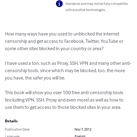
standards and may not be fully compatible
with assistive technologies.
How many ways have you used to unblocked the internet 
censorship and get access to Facebook, Twitter, YouTube or 
some other sites blocked in your country or area? 

I have used a ton, such as Proxy, SSH, VPN and many other anti-
censorship tools, since which may be blocked, too, the more 
you have, the safer you will be. 

This book will show you over 100 free anti-censorship tools 
(including VPN, SSH, Proxy and even more) as well as how to 
use them to get access to those blocked sites in your area.
Details
Publication Date
Nov 7, 2012
Language
English