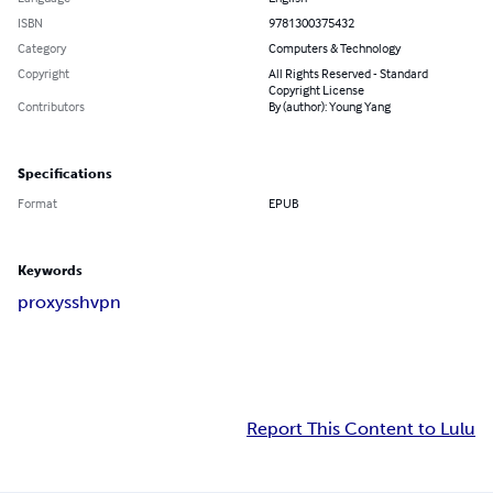
ISBN
9781300375432
Category
Computers & Technology
Copyright
All Rights Reserved - Standard
Copyright License
Contributors
By (author): Young Yang
Specifications
Format
EPUB
Keywords
proxy
ssh
vpn
Report This Content to Lulu