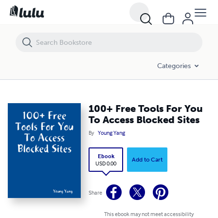
100+ Free Tools For You To Access Blocked Sites
Categories
100+ Free Tools For You
To Access Blocked Sites
By
Young Yang
Ebook
Add to Cart
USD 0.00
Share
This ebook may not meet accessibility