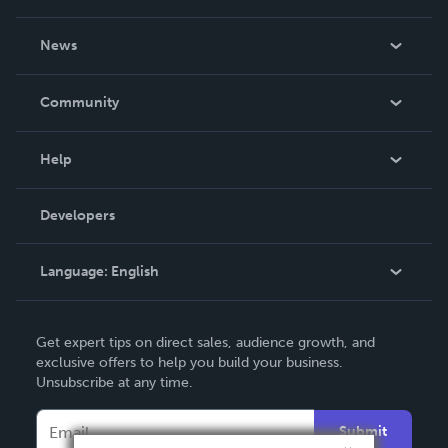
About Us
News
Careers
In The News
Community
Events
Blog
Help
Videos
Order Lookup
Developers
Podcast
Knowledge Base
Language:
English
Contact Support
English
Get expert tips on direct sales, audience growth, and
Deutsch
exclusive offers to help you build your business.
Unsubscribe at any time.
Français
Italiano
Submit