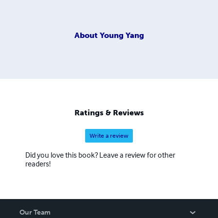
About
Young Yang
Ratings & Reviews
Write a review
Did you love this book? Leave a review for other
readers!
Our Team