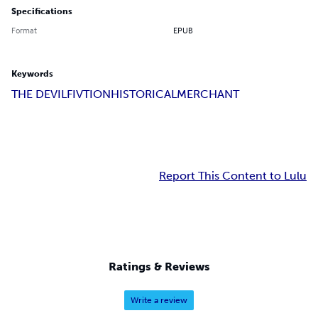
Specifications
Format
EPUB
Keywords
THE DEVIL
FIVTION
HISTORICAL
MERCHANT
Report This Content to Lulu
Ratings & Reviews
Write a review