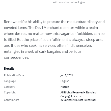
with assistive technologies.
Renowned for his ability to procure the most extraordinary and 
coveted items, The Devil Merchant operates within a realm 
where desires, no matter how extravagant or forbidden, can be 
fulfilled. But the price of such fulfillment is always a steep one, 
and those who seek his services often find themselves 
entangled in a web of dark bargains and perilous 
consequences.
Details
Publication Date
Jun 5, 2024
Language
English
Category
Fiction
Copyright
All Rights Reserved - Standard
Copyright License
Contributors
By (author): youssef Belharradi