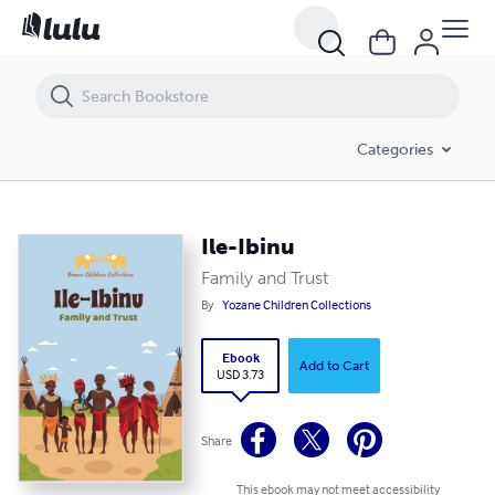
Ile-Ibinu
Categories
Ile-Ibinu
Family and Trust
By
Yozane Children Collections
Ebook
Add to Cart
USD 3.73
Share
This ebook may not meet accessibility