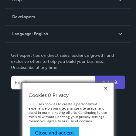
Videos
Order Lookup
Developers
Podcast
Knowledge Base
Language:
English
Contact Support
English
Get expert tips on direct sales, audience growth, and
Deutsch
exclusive offers to help you build your business.
Unsubscribe at any time.
Français
Italiano
Submit
Español
Cookies & Privacy
Lulu uses cookies to create a personalized
experience on our site, analyze site usage, and
assist in our marketing efforts. Continuing to use
this site without updating your privacy settings
means you agree to our use of cookies.
Close and accept