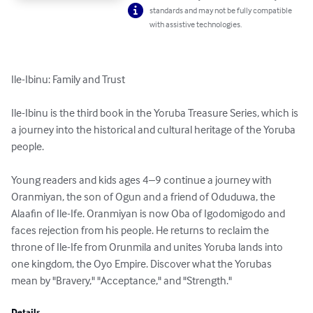
standards and may not be fully compatible
with assistive technologies.
Ile-Ibinu: Family and Trust

Ile-Ibinu is the third book in the Yoruba Treasure Series, which is 
a journey into the historical and cultural heritage of the Yoruba 
people.

Young readers and kids ages 4–9 continue a journey with 
Oranmiyan, the son of Ogun and a friend of Oduduwa, the 
Alaafin of Ile-Ife. Oranmiyan is now Oba of Igodomigodo and 
faces rejection from his people. He returns to reclaim the 
throne of Ile-Ife from Orunmila and unites Yoruba lands into 
one kingdom, the Oyo Empire. Discover what the Yorubas 
mean by "Bravery," "Acceptance," and "Strength."
Details