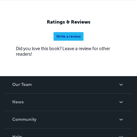
Ratings & Reviews
Write a review
Did you love this book? Leave a review for other
readers!
Our Team
About Us
News
Careers
In The News
Community
Events
Blog
Help