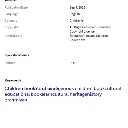
Publication Date
Sep 9, 2023
Language
English
Category
Children's
Copyright
All Rights Reserved - Standard
Copyright License
Contributors
By (author): Yozane Children
Collections
Specifications
Format
PDF
Keywords
Children book
Yoruba
indigenous children book
cultural
educational book
learn
cultural heritage
history
oranmiyan