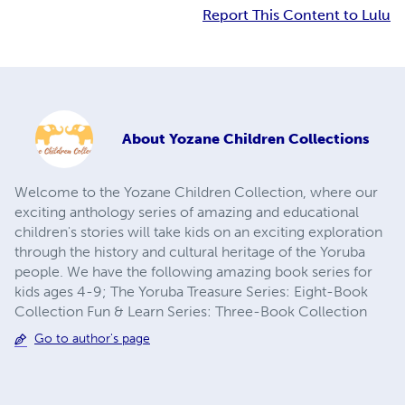
Report This Content to Lulu
About
Yozane Children Collections
Welcome to the Yozane Children Collection, where our
exciting anthology series of amazing and educational
children's stories will take kids on an exciting exploration
through the history and cultural heritage of the Yoruba
people. We have the following amazing book series for
kids ages 4-9; The Yoruba Treasure Series: Eight-Book
Collection Fun & Learn Series: Three-Book Collection
Go to author's page