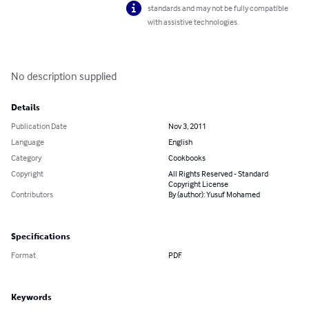
standards and may not be fully compatible
with assistive technologies.
No description supplied
Details
Publication Date
Nov 3, 2011
Language
English
Category
Cookbooks
Copyright
All Rights Reserved - Standard
Copyright License
Contributors
By (author): Yusuf Mohamed
Specifications
Format
PDF
Keywords