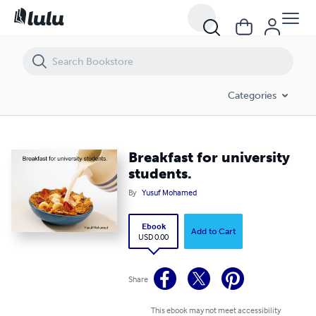
Breakfast for university students.
Categories
Breakfast for university
students.
By
Yusuf Mohamed
Ebook
Add to Cart
USD 0.00
Share
This ebook may not meet accessibility