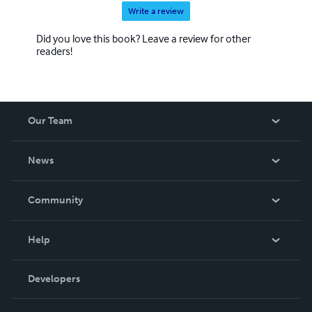
Write a review
Did you love this book? Leave a review for other
readers!
Our Team
About Us
News
Careers
In The News
Community
Events
Blog
Help
Videos
Order Lookup
Developers
Podcast
Knowledge Base