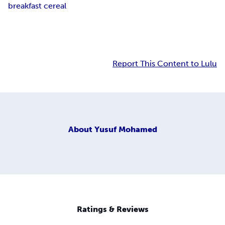
breakfast cereal
Report This Content to Lulu
About
Yusuf Mohamed
Ratings & Reviews