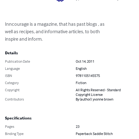
Inncourage is a magazine, that has past blogs , as 

well as recipes, and informative articles, to both 

inspire and inform.
Details
Publication Date
Oct 14, 2011
Language
English
ISBN
9781105145575
Category
Fiction
Copyright
All Rights Reserved - Standard
Copyright License
Contributors
By (author): yvonne brown
Specifications
Pages
23
Binding Type
Paperback Saddle Stitch