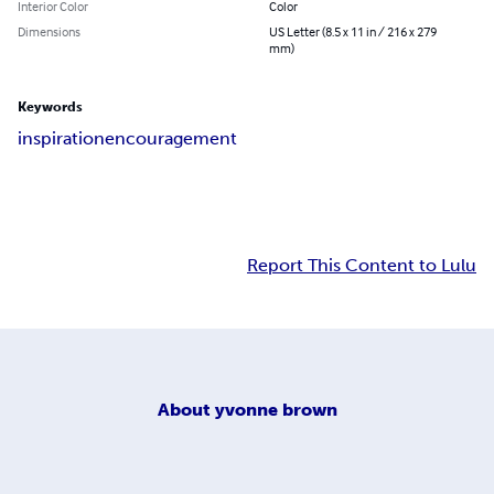
Interior Color
Color
Dimensions
US Letter (8.5 x 11 in / 216 x 279
mm)
Keywords
inspiration
encouragement
Report This Content to Lulu
About
yvonne brown