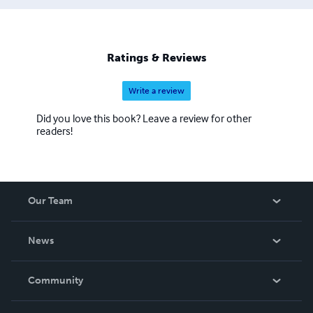
Ratings & Reviews
Write a review
Did you love this book? Leave a review for other
readers!
Our Team
About Us
News
Careers
In The News
Community
Events