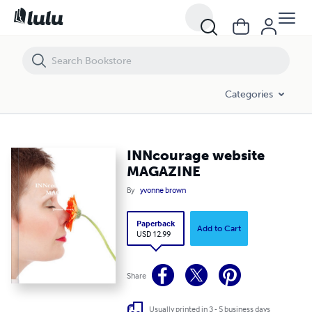
INNcourage website MAGAZINE
Categories
INNcourage website
MAGAZINE
By
yvonne brown
Paperback
Add to Cart
USD 12.99
Share
Usually printed in 3 - 5 business days