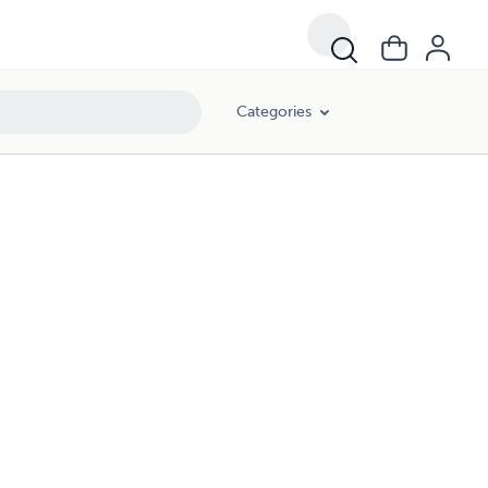
Categories