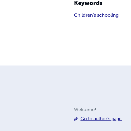
Keywords
Children's schooling
Welcome!
Go to author's page