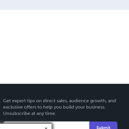
Get expert tips on direct sales, audience growth, and
exclusive offers to help you build your business.
Unsubscribe at any time.
Submit