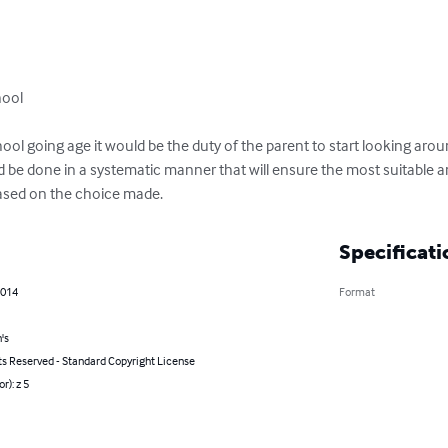
ool

ool going age it would be the duty of the parent to start looking aroun
ld be done in a systematic manner that will ensure the most suitable a
based on the choice made.
Specificati
2014
Format
's
ts Reserved - Standard Copyright License
r): z 5