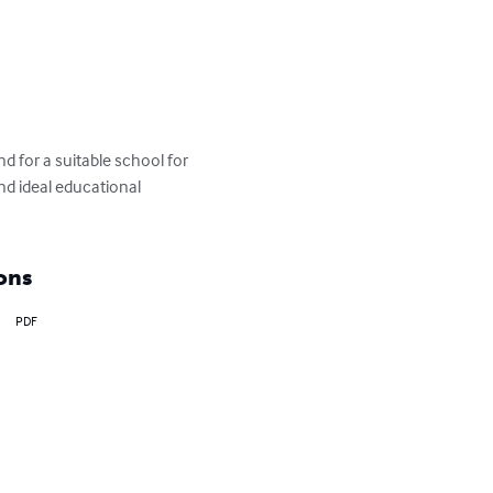
d for a suitable school for 
nd ideal educational 
ons
PDF