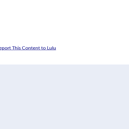
eport This Content to Lulu