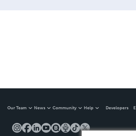
Our Team
News
Community
Help
Developers
E