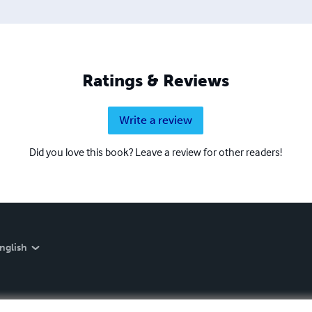
Ratings & Reviews
Write a review
Did you love this book? Leave a review for other readers!
nglish