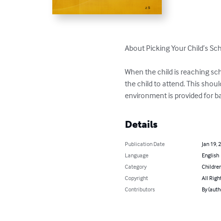
About Picking Your Child’s Sch
When the child is reaching sch
the child to attend. This shou
environment is provided for 
Details
Publication Date
Jan 19, 
Language
English
Category
Children
Copyright
All Righ
Contributors
By (autho