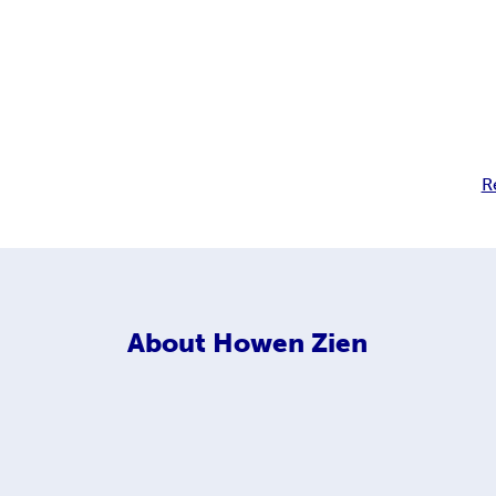
R
About
Howen Zien