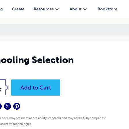
ng
Create
Resources
About
Bookstore
ooling Selection
k
Add to Cart
7
 ebook may not meet accessibility standards and may not be fully compatible
 assistive technologies.