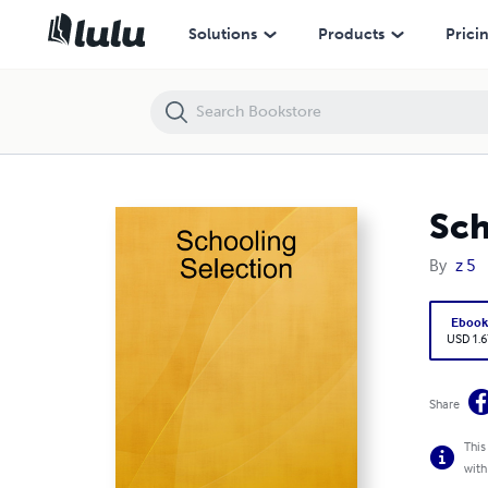
Schooling Selection
Solutions
Products
Prici
Sch
By
z 5
Eboo
USD 1.6
Share
This
with