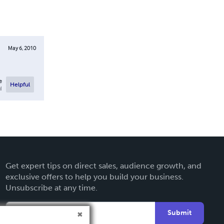
May 6, 2010
e
Helpful
l
Get expert tips on direct sales, audience growth, and
exclusive offers to help you build your business.
Unsubscribe at any time.
Submit