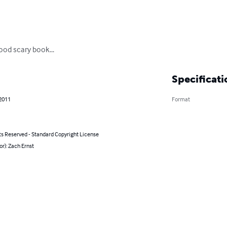
ood scary book...
Specificati
 2011
Format
ts Reserved - Standard Copyright License
or): Zach Ernst