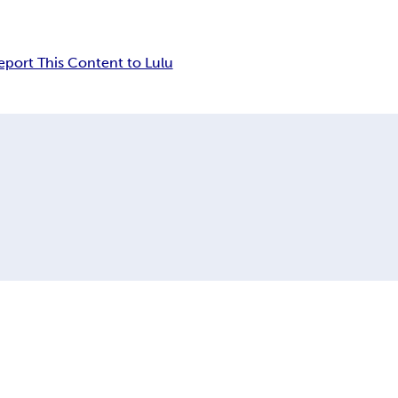
eport This Content to Lulu