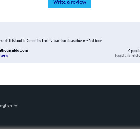
Write a review
I made this book in 2 months. I really love it so please buy my first book
athotmaildotcom
0
peopl
found this helpfu
eview
nglish