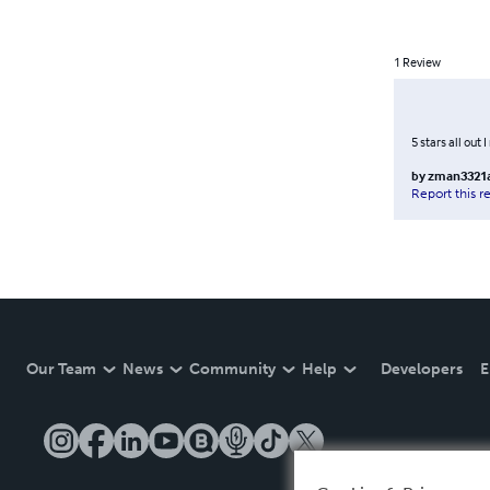
1
Review
5 stars all out 
by
zman3321
Report this r
Our Team
News
Community
Help
Developers
E