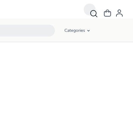
Categories