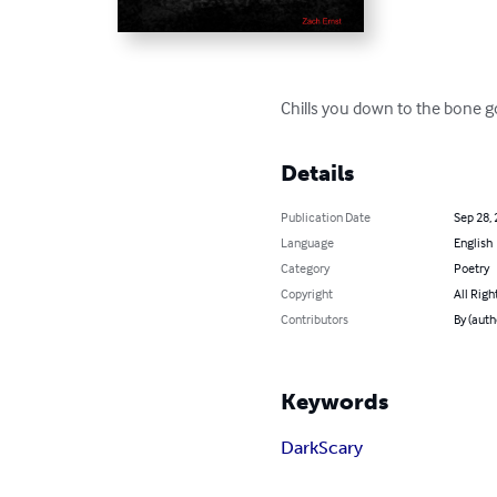
Chills you down to the bone g
Details
Publication Date
Sep 28,
Language
English
Category
Poetry
Copyright
All Righ
Contributors
By (auth
Keywords
Dark
Scary