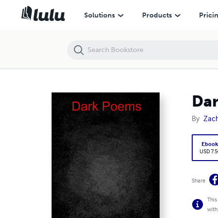
Dark Poems
Solutions
Products
Prici
Da
By
Zach
Eboo
USD 7.5
Share
This
with