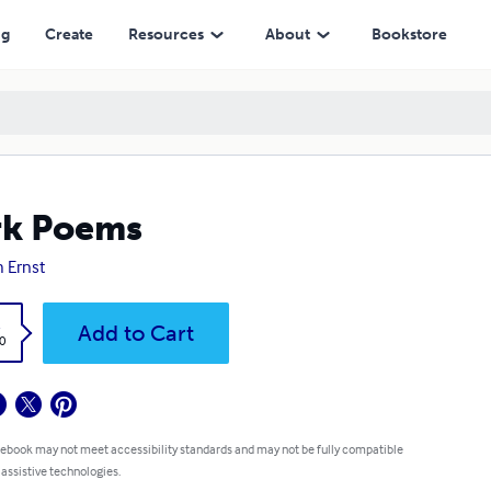
ng
Create
Resources
About
Bookstore
rk Poems
 Ernst
k
Add to Cart
0
 ebook may not meet accessibility standards and may not be fully compatible
 assistive technologies.