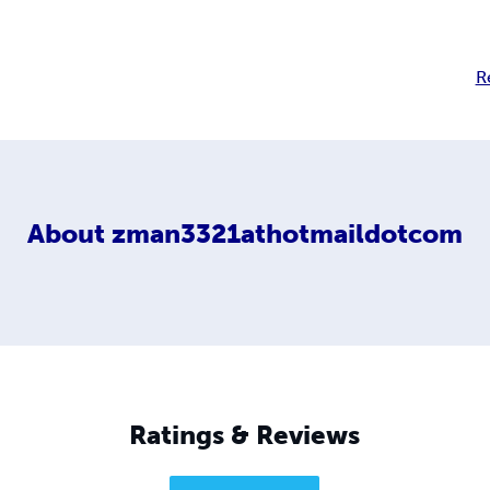
R
About
zman3321athotmaildotcom
Ratings & Reviews