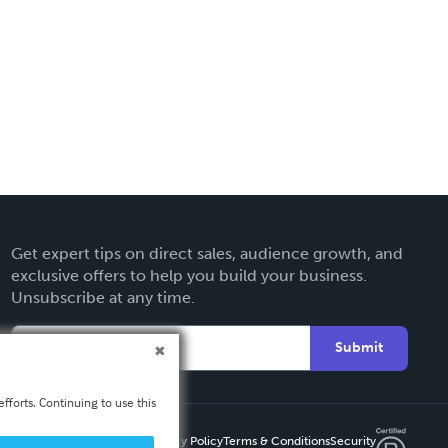
Get expert tips on direct sales, audience growth, and
exclusive offers to help you build your business.
Unsubscribe at any time.
Submit
fforts. Continuing to use this
Privacy Policy
Terms & Conditions
Security