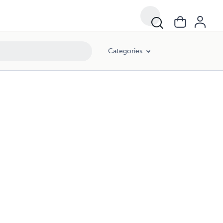
Categories