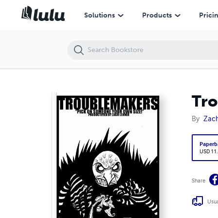
Troublemakers Chapter 1
Solutions
Products
Prici
Tro
By
Zac
Paperb
USD 11
Share
Usua