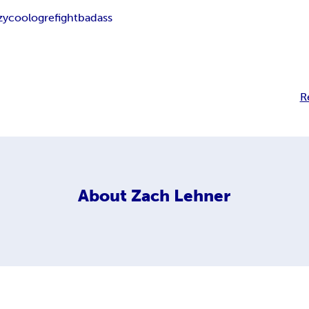
zy
cool
ogre
fight
badass
R
About
Zach Lehner