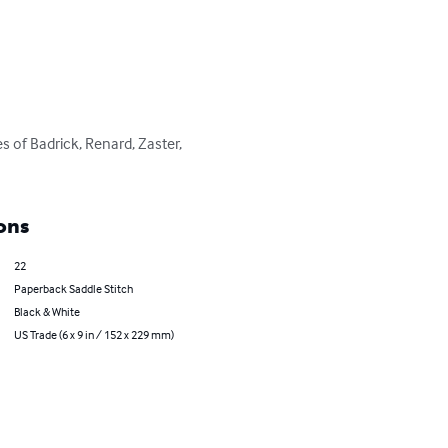
s of Badrick, Renard, Zaster, 
ons
22
Paperback Saddle Stitch
Black & White
US Trade (6 x 9 in / 152 x 229 mm)