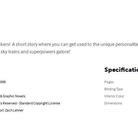
kers!  A short story where you can get used to the unique personalitie
, sky trains and superpowers galore!
Specificati
2008
Pages
Binding Type
& Graphic Novels
Interior Color
ts Reserved - Standard Copyright License
Dimensions
or): Zach Lehner