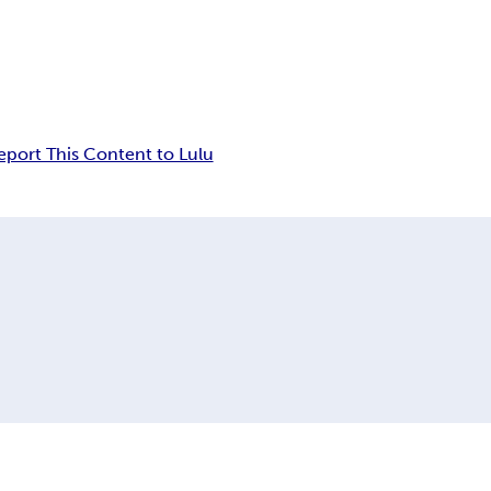
eport This Content to Lulu