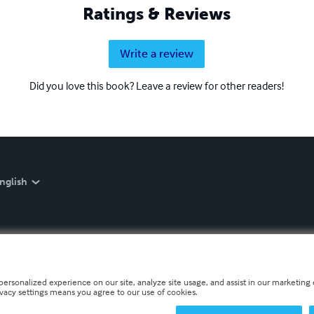
Ratings & Reviews
Write a review
Did you love this book? Leave a review for other readers!
nglish
personalized experience on our site, analyze site usage, and assist in our marketing e
ivacy settings means you agree to our use of cookies.