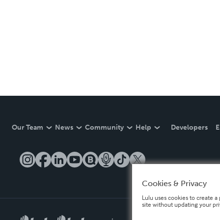
Our Team
News
Community
Help
Developers
E
Cookies & Privacy
Lulu uses cookies to create a 
site without updating your pr