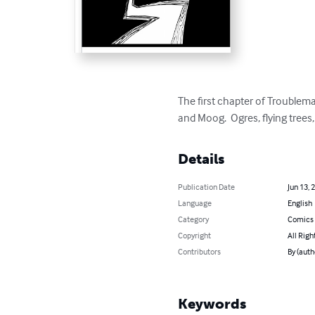
The first chapter of Troublema
and Moog.  Ogres, flying trees
Details
Publication Date
Jun 13, 
Language
English
Category
Comics 
Copyright
All Righ
Contributors
By (auth
Keywords