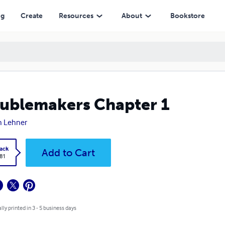
ng
Create
Resources
About
Bookstore
ublemakers Chapter 1
h Lehner
ack
Add to Cart
.81
lly printed in 3 - 5 business days