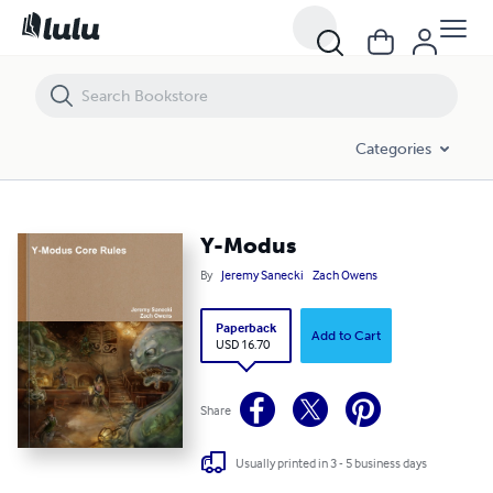
Y-Modus
Categories
Y-Modus
By
Jeremy Sanecki
Zach Owens
Paperback
Add to Cart
USD 16.70
Share
Usually printed in 3 - 5 business days