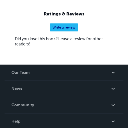
Ratings & Reviews
Write a review
Did you love this book? Leave a review for other
readers!
Our Team
About Us
News
Careers
In The News
Community
Events
Blog
Help