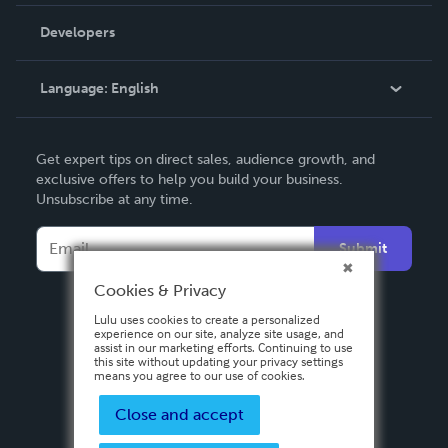
Videos
Order Lookup
Developers
Podcast
Knowledge Base
Language:
English
Contact Support
English
Get expert tips on direct sales, audience growth, and
Deutsch
exclusive offers to help you build your business.
Unsubscribe at any time.
Français
Italiano
Submit
Español
Cookies & Privacy
Lulu uses cookies to create a personalized
experience on our site, analyze site usage, and
assist in our marketing efforts. Continuing to use
this site without updating your privacy settings
means you agree to our use of cookies.
Close and accept