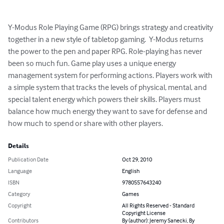
Y-Modus Role Playing Game (RPG) brings strategy and creativity 
together in a new style of tabletop gaming.  Y-Modus returns 
the power to the pen and paper RPG. Role-playing has never 
been so much fun. Game play uses a unique energy 
management system for performing actions. Players work with 
a simple system that tracks the levels of physical, mental, and 
special talent energy which powers their skills. Players must 
balance how much energy they want to save for defense and 
how much to spend or share with other players.
Details
Publication Date
Oct 29, 2010
Language
English
ISBN
9780557643240
Category
Games
Copyright
All Rights Reserved - Standard
Copyright License
Contributors
By (author): Jeremy Sanecki, By