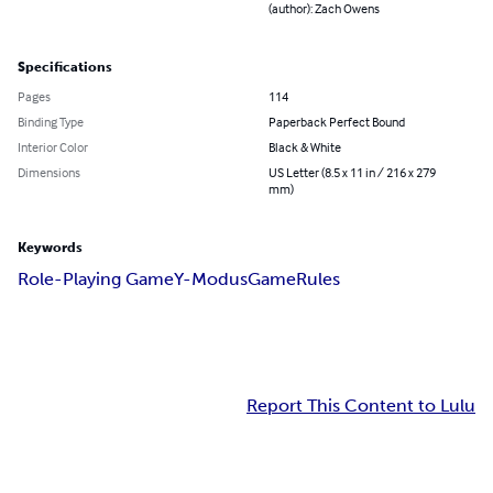
(author): Zach Owens
Specifications
Pages
114
Binding Type
Paperback Perfect Bound
Interior Color
Black & White
Dimensions
US Letter (8.5 x 11 in / 216 x 279
mm)
Keywords
Role-Playing Game
Y-Modus
Game
Rules
Report This Content to Lulu