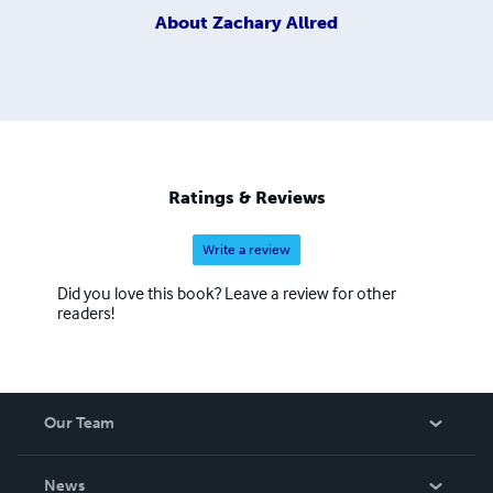
About
Zachary Allred
Ratings & Reviews
Write a review
Did you love this book? Leave a review for other
readers!
Our Team
About Us
News