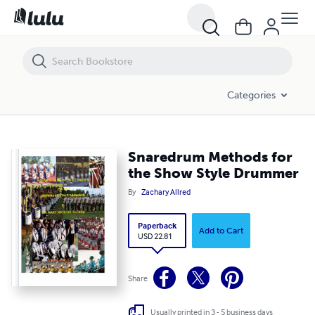
Snaredrum Methods for the Show Style Drummer
Categories
Snaredrum Methods for
the Show Style Drummer
By
Zachary Allred
Paperback
Add to Cart
USD 22.81
Share
Usually printed in 3 - 5 business days