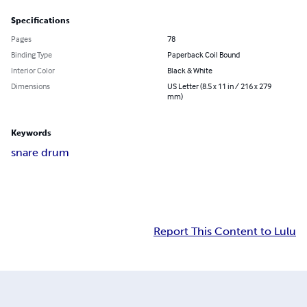
Specifications
Pages
78
Binding Type
Paperback Coil Bound
Interior Color
Black & White
Dimensions
US Letter (8.5 x 11 in / 216 x 279
mm)
Keywords
snare drum
Report This Content to Lulu