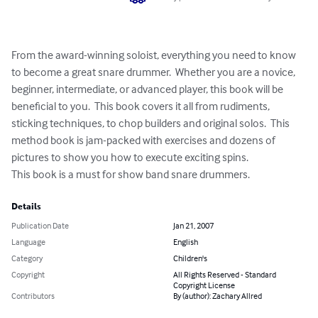
From the award-winning soloist, everything you need to know 
to become a great snare drummer.  Whether you are a novice, 
beginner, intermediate, or advanced player, this book will be 
beneficial to you.  This book covers it all from rudiments, 
sticking techniques, to chop builders and original solos.  This 
method book is jam-packed with exercises and dozens of 
pictures to show you how to execute exciting spins.

This book is a must for show band snare drummers.
Details
Publication Date
Jan 21, 2007
Language
English
Category
Children's
Copyright
All Rights Reserved - Standard
Copyright License
Contributors
By (author): Zachary Allred