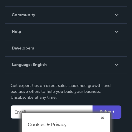
Careers
In The News
Community
Events
Blog
Help
Videos
Order Lookup
Developers
Podcast
Knowledge Base
Language:
English
Contact Support
English
Get expert tips on direct sales, audience growth, and
Deutsch
exclusive offers to help you build your business.
Unsubscribe at any time.
Français
Italiano
Submit
Español
Cookies & Privacy