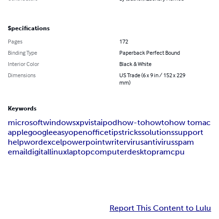
Specifications
Pages
172
Binding Type
Paperback Perfect Bound
Interior Color
Black & White
Dimensions
US Trade (6 x 9 in / 152 x 229
mm)
Keywords
microsoft
windows
xp
vista
ipod
how-to
how
to
how to
mac
apple
google
easy
openoffice
tips
tricks
solutions
support
help
word
excel
powerpoint
writer
virus
antivirus
spam
email
digital
linux
laptop
computer
desktop
ram
cpu
Report This Content to Lulu