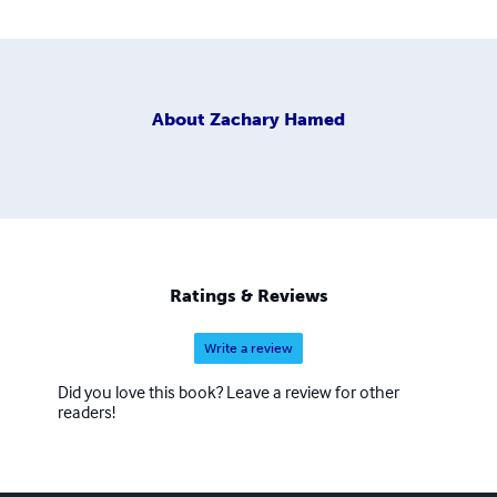
About
Zachary Hamed
Ratings & Reviews
Write a review
Did you love this book? Leave a review for other
readers!