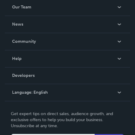
Our Team
About Us
News
Careers
In The News
Community
Events
Blog
Help
Videos
Order Lookup
Developers
Podcast
Knowledge Base
Language:
English
Contact Support
English
Get expert tips on direct sales, audience growth, and
Deutsch
exclusive offers to help you build your business.
Unsubscribe at any time.
Français