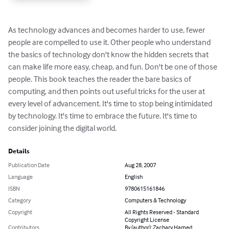
As technology advances and becomes harder to use, fewer 
people are compelled to use it. Other people who understand 
the basics of technology don't know the hidden secrets that 
can make life more easy, cheap, and fun. Don't be one of those 
people. This book teaches the reader the bare basics of 
computing, and then points out useful tricks for the user at 
every level of advancement. It's time to stop being intimidated 
by technology. It's time to embrace the future. It's time to 
consider joining the digital world.
Details
Publication Date
Aug 28, 2007
Language
English
ISBN
9780615161846
Category
Computers & Technology
Copyright
All Rights Reserved - Standard
Copyright License
Contributors
By (author): Zachary Hamed