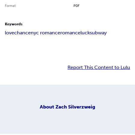
Format
PDF
Keywords
love
chance
nyc romance
romance
luck
subway
Report This Content to Lulu
About
Zach Silverzweig