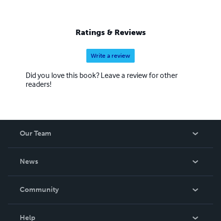
Ratings & Reviews
Write a review
Did you love this book? Leave a review for other
readers!
Our Team
About Us
News
Careers
In The News
Community
Events
Blog
Help