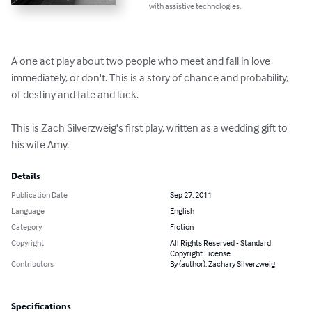
with assistive technologies.
A one act play about two people who meet and fall in love 
immediately, or don't. This is a story of chance and probability, 
of destiny and fate and luck.

This is Zach Silverzweig's first play, written as a wedding gift to 
his wife Amy.
Details
Publication Date
Sep 27, 2011
Language
English
Category
Fiction
Copyright
All Rights Reserved - Standard
Copyright License
Contributors
By (author): Zachary Silverzweig
Specifications