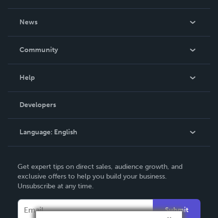
About Us
News
Careers
In The News
Community
Events
Blog
Help
Videos
Order Lookup
Developers
Podcast
Knowledge Base
Language:
English
Contact Support
English
Get expert tips on direct sales, audience growth, and
Deutsch
exclusive offers to help you build your business.
Unsubscribe at any time.
Français
Italiano
Submit