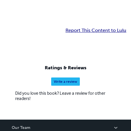
Report This Content to Lulu
Ratings & Reviews
Write a review
Did you love this book? Leave a review for other
readers!
Our Team