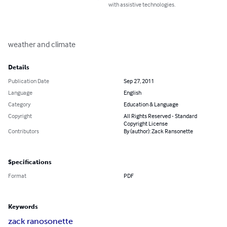
with assistive technologies.
weather and climate
Details
Publication Date
Sep 27, 2011
Language
English
Category
Education & Language
Copyright
All Rights Reserved - Standard
Copyright License
Contributors
By (author): Zack Ransonette
Specifications
Format
PDF
Keywords
zack ranosonette