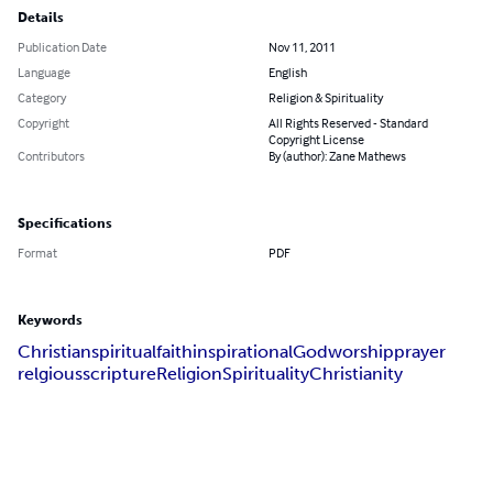
Details
Publication Date
Nov 11, 2011
Language
English
Category
Religion & Spirituality
Copyright
All Rights Reserved - Standard
Copyright License
Contributors
By (author): Zane Mathews
Specifications
Format
PDF
Keywords
Christian
spiritual
faith
inspirational
God
worship
prayer
relgious
scripture
Religion
Spirituality
Christianity