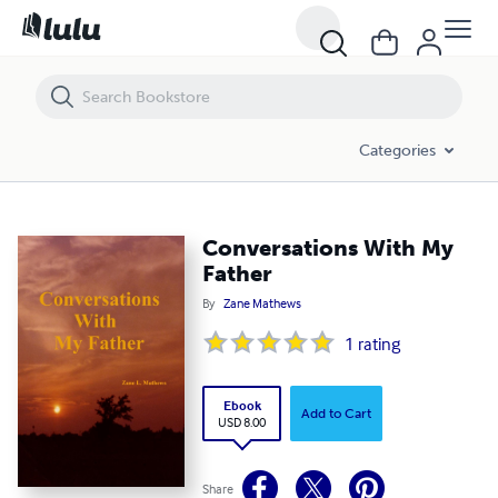
Conversations With My Father
Categories
Conversations With My
Father
By
Zane Mathews
1
rating
Ebook
Add to Cart
USD 8.00
Share