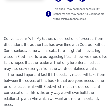
This ebook may not meet accessibility
standards and may not be fully compatible
with assistive technologies.
Conversations With My Father, is a collection of excerpts from 
discussions the author has had over time with God, our Father. 
Some serious, some whimsical, all are insightful in revealing 
wisdom, God imparts to us regarding life and how we should live 
it. It is hoped that the reader will not only be entertained but 
may also draw strength from the words contained within.  

     The most important fact it is hoped any reader will take from 
between the covers of this book is that everyone needs a one 
on one relationship with God, which must include constant 
conversations. This is the only way we will ever build the 
relationship with Him which we want and more importantly 
need.