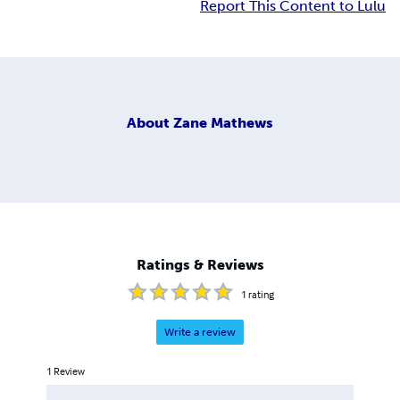
Report This Content to Lulu
About
Zane Mathews
Ratings & Reviews
1
rating
Write a review
1
Review