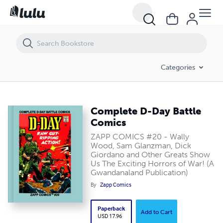
Complete D-Day Battle Comics
Categories
Complete D-Day Battle
Comics
ZAPP COMICS #20 - Wally
Wood, Sam Glanzman, Dick
Giordano and Other Greats Show
Us The Exciting Horrors of War! (A
Gwandanaland Publication)
By
Zapp Comics
Paperback
Add to Cart
USD 17.96