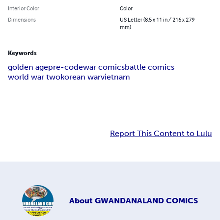
Interior Color
Color
Dimensions
US Letter (8.5 x 11 in / 216 x 279
mm)
Keywords
golden age
pre-code
war comics
battle comics
world war two
korean war
vietnam
Report This Content to Lulu
About
GWANDANALAND COMICS