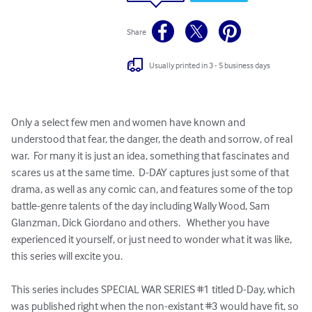
Share
Usually printed in 3 - 5 business days
Only a select few men and women have known and 
understood that fear, the danger, the death and sorrow, of real 
war.  For many it is just an idea, something that fascinates and 
scares us at the same time.  D-DAY captures just some of that 
drama, as well as any comic can, and features some of the top 
battle-genre talents of the day including Wally Wood, Sam 
Glanzman, Dick Giordano and others.   Whether you have 
experienced it yourself, or just need to wonder what it was like, 
this series will excite you.  

This series includes SPECIAL WAR SERIES #1 titled D-Day, which 
was published right when the non-existant #3 would have fit, so 