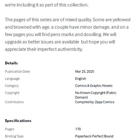
we're including it as part of this collection.

The pages of this series are of mixed quality. Some are yellowed 
and browned with age, a couple have minor damage, and on a 
few pages you will find pens marks and doodling. We will 
upgrade as better issues are available  but hope you will 
appreciate their imperfect authenticity.
Details
Publication Date
Mar 25, 2025
Language
English
Category
Comics & Graphic Novels
Copyright
No Known Copyright (Public
Domain)
Contributors
Compiled by: Zapp Comics
Specifications
Pages
170
Binding Type
Paperback Perfect Bound