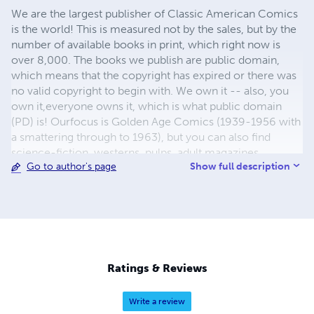
We are the largest publisher of Classic American Comics
is the world! This is measured not by the sales, but by the
number of available books in print, which right now is
over 8,000. The books we publish are public domain,
which means that the copyright has expired or there was
no valid copyright to begin with. We own it -- also, you
own it,everyone owns it, which is what public domain
(PD) is! Ourfocus is Golden Age Comics (1939-1956 with
a smattering through to 1963), but you can also find
science-fiction, westerns, pulps, adult magazines,
Show full description
Go to author's page
childrens' books, pop culture and almost any other type
of publication under the sun. We have three major
brands:..... GWANDANALAND COMICS - The best,
heaviest, glossiest paper available and the premium
ink/print process - essentially the best that you can get of
that title, in paperback or hardcover. All our B&W books
use the premium process...... MIDCENTURY COMICS -
Ratings & Reviews
Our most popular line right now, using a heavy glossy
white stock and a standard color ink/print process which
Write a review
produces a great book; many MIDCENTURY books are