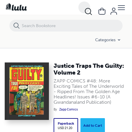
Justice Traps The Guilty: Volume 2
Categories
Justice Traps The Guilty:
Volume 2
ZAPP COMICS #48: More
Exciting Tales of The Underworld
- Ripped From The Golden Age
Headlines! Issues #6-10 (A
Gwandanaland Publication)
By
Zapp Comics
Paperback
Add to Cart
USD 21.20