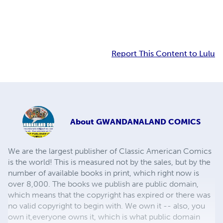
Report This Content to Lulu
About
GWANDANALAND COMICS
We are the largest publisher of Classic American Comics
is the world! This is measured not by the sales, but by the
number of available books in print, which right now is
over 8,000. The books we publish are public domain,
which means that the copyright has expired or there was
no valid copyright to begin with. We own it -- also, you
own it,everyone owns it, which is what public domain