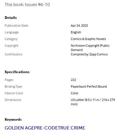
This book: Issues #6-10
Details
Publication Date
Apr 24, 2025
Language
English
Category
Comics & Graphic Novels
Copyright
No Known Copyright (Public
Domain)
Contributors
Compiled by: Zapp Comics
Specifications
Pages
222
Binding Type
Paperback Perfect Bound
Interior Color
Color
Dimensions
US Letter (8.5 x 11 in / 216 x 279
mm)
Keywords
GOLDEN AGE
PRE-CODE
TRUE CRIME