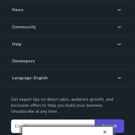
own.
About Us
News
Careers
In The News
Community
Events
Blog
Help
Videos
Order Lookup
Developers
Podcast
Knowledge Base
Language:
English
Contact Support
English
Get expert tips on direct sales, audience growth, and
Deutsch
exclusive offers to help you build your business.
Unsubscribe at any time.
Français
Italiano
Submit
Español