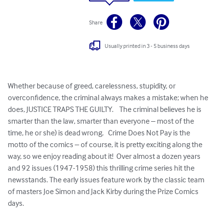
Share
Usually printed in 3 - 5 business days
Whether because of greed, carelessness, stupidity, or 
overconfidence, the criminal always makes a mistake; when he 
does, JUSTICE TRAPS THE GUILTY.    The criminal believes he is 
smarter than the law, smarter than everyone – most of the 
time, he or she) is dead wrong.   Crime Does Not Pay is the 
motto of the comics – of course, it is pretty exciting along the 
way, so we enjoy reading about it!  Over almost a dozen years 
and 92 issues (1947-1958) this thrilling crime series hit the 
newsstands. The early issues feature work by the classic team 
of masters Joe Simon and Jack Kirby during the Prize Comics 
days.  
