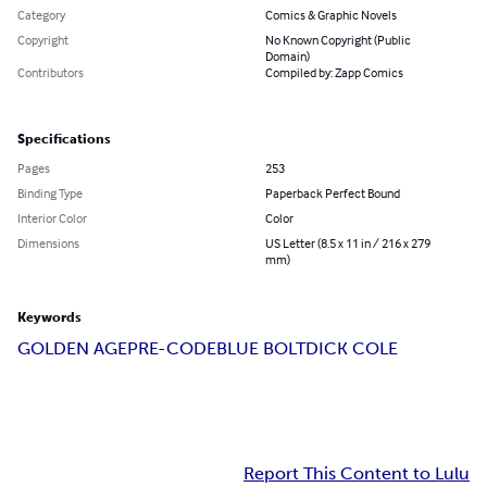
Category
Comics & Graphic Novels
Copyright
No Known Copyright (Public
Domain)
Contributors
Compiled by: Zapp Comics
Specifications
Pages
253
Binding Type
Paperback Perfect Bound
Interior Color
Color
Dimensions
US Letter (8.5 x 11 in / 216 x 279
mm)
Keywords
GOLDEN AGE
PRE-CODE
BLUE BOLT
DICK COLE
Report This Content to Lulu