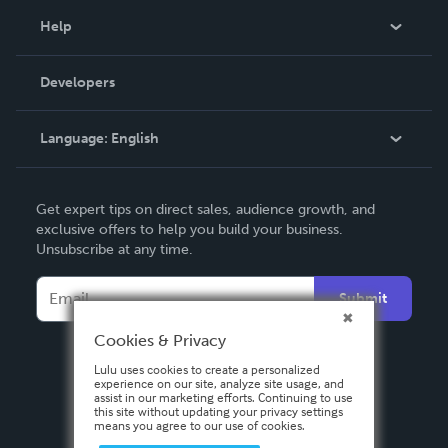
Blog
Help
Videos
Order Lookup
Developers
Podcast
Knowledge Base
Language:
English
Contact Support
English
Get expert tips on direct sales, audience growth, and
Deutsch
exclusive offers to help you build your business.
Unsubscribe at any time.
Français
Italiano
Submit
Español
Cookies & Privacy
Lulu uses cookies to create a personalized
experience on our site, analyze site usage, and
assist in our marketing efforts. Continuing to use
this site without updating your privacy settings
means you agree to our use of cookies.