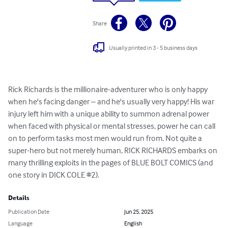
Share
Usually printed in 3 - 5 business days
Rick Richards is the millionaire-adventurer who is only happy 
when he's facing danger – and he's usually very happy! His war 
injury left him with a unique ability to summon adrenal power 
when faced with physical or mental stresses, power he can call 
on to perform tasks most men would run from. Not quite a 
super-hero but not merely human, RICK RICHARDS embarks on 
many thrilling exploits in the pages of BLUE BOLT COMICS (and 
one story in DICK COLE #2).
Details
Publication Date
Jun 25, 2025
Language
English