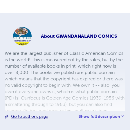
About
GWANDANALAND COMICS
We are the largest publisher of Classic American Comics
is the world! This is measured not by the sales, but by the
number of available books in print, which right now is
over 8,000. The books we publish are public domain,
which means that the copyright has expired or there was
no valid copyright to begin with. We own it -- also, you
own it,everyone owns it, which is what public domain
(PD) is! Ourfocus is Golden Age Comics (1939-1956 with
a smattering through to 1963), but you can also find
science-fiction, westerns, pulps, adult magazines,
Show full description
Go to author's page
childrens' books, pop culture and almost any other type
of publication under the sun. We have three major
brands:..... GWANDANALAND COMICS - The best,