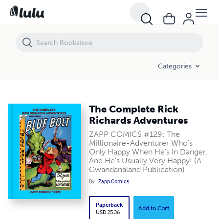
The Complete Rick Richards Adventures
Categories
The Complete Rick
Richards Adventures
ZAPP COMICS #129: The
Millionaire-Adventurer Who's
Only Happy When He's In Danger,
And He's Usually Very Happy! (A
Gwandanaland Publication)
By
Zapp Comics
Paperback
Add to Cart
USD 25.36