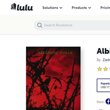
Albimono Souls
Solutions
Products
Prici
Alb
By
Zar
Paperb
USD 17
Share