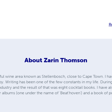
R
About
Zarin Thomson
utiful wine area known as Stellenbosch, close to Cape Town. I h
by. Writing has been one of the few constants in my life. During
industry and the result of that was eight cocktail books. I have 
ur albums (one under the name of 'Beat'hoven') and a book of p