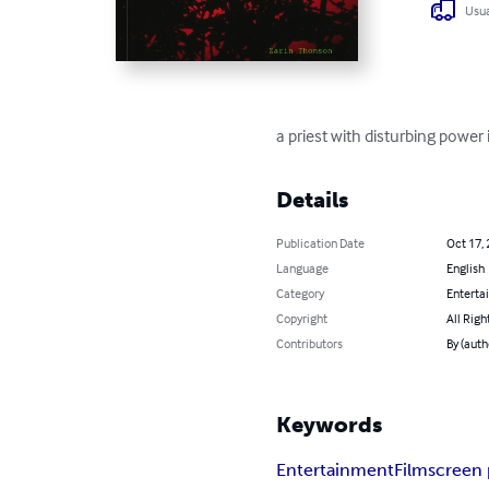
Usua
a priest with disturbing power i
Details
Publication Date
Oct 17,
Language
English
Category
Enterta
Copyright
All Righ
Contributors
By (auth
Keywords
Entertainment
Film
screen 