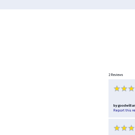
2
Reviews
by
goodwill 
Report this r