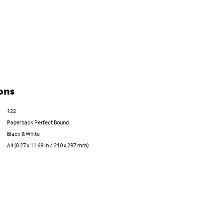
ons
122
Paperback Perfect Bound
Black & White
A4 (8.27 x 11.69 in / 210 x 297 mm)