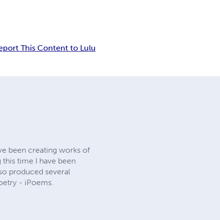
eport This Content to Lulu
ave been creating works of
 this time I have been
also produced several
oetry - iPoems.