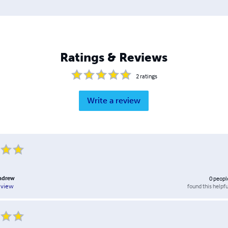
Ratings & Reviews
2
ratings
Write a review
andrew
0
peopl
found this helpfu
eview