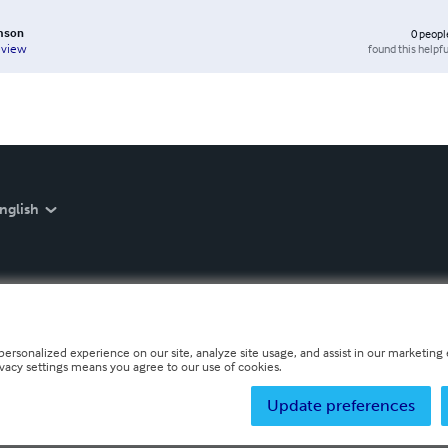
mson
0
peopl
found this helpfu
eview
nglish
personalized experience on our site, analyze site usage, and assist in our marketing e
ivacy settings means you agree to our use of cookies.
Update preferences