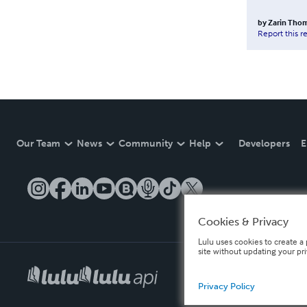
by
Zarin Tho
Report this r
Our Team
News
Community
Help
Developers
E
Cookies & Privacy
Lulu uses cookies to create a 
site without updating your pr
Privacy Policy