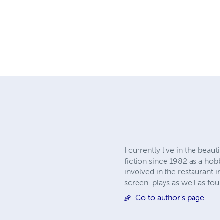
I currently live in the bea
fiction since 1982 as a hob
involved in the restaurant 
screen-plays as well as fo
Go to author's page