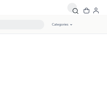
Categories