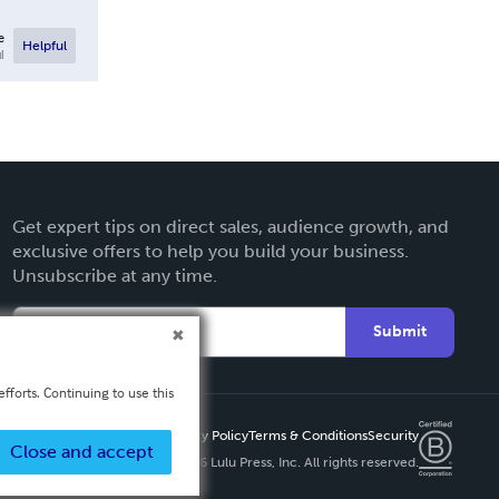
e
Helpful
l
Get expert tips on direct sales, audience growth, and
exclusive offers to help you build your business.
Unsubscribe at any time.
Submit
fforts. Continuing to use this
Privacy Policy
Terms & Conditions
Security
Close and accept
Copyright ©
2026 Lulu Press, Inc. All rights reserved.