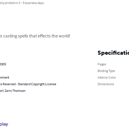
lly printed in 3 - 5 business days
s casting spells that effects the world!
Specificati
 2005
Pages
Binding Type
inment
Interior Color
ts Reserved - Standard Copyright License
Dimensions
or): Zarin Thomson
play