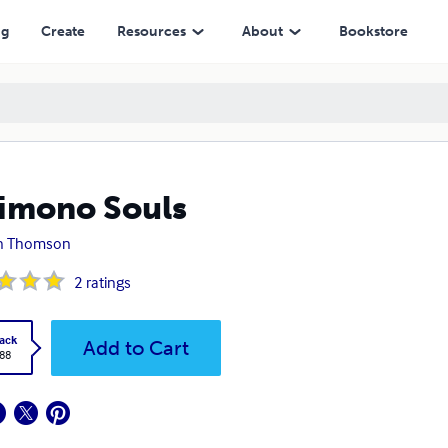
ng
Create
Resources
About
Bookstore
imono Souls
in Thomson
2
ratings
ack
Add to Cart
.88