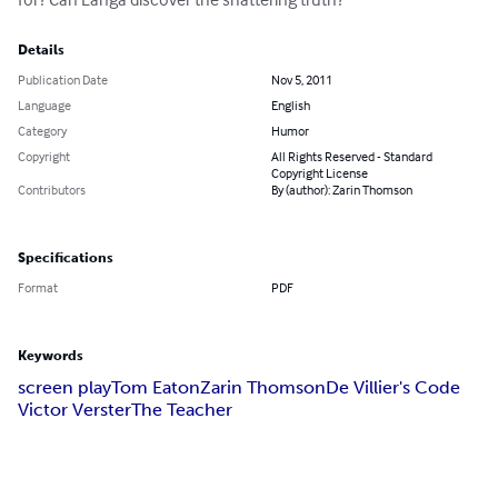
Details
Publication Date
Nov 5, 2011
Language
English
Category
Humor
Copyright
All Rights Reserved - Standard
Copyright License
Contributors
By (author): Zarin Thomson
Specifications
Format
PDF
Keywords
screen play
Tom Eaton
Zarin Thomson
De Villier's Code
Victor Verster
The Teacher