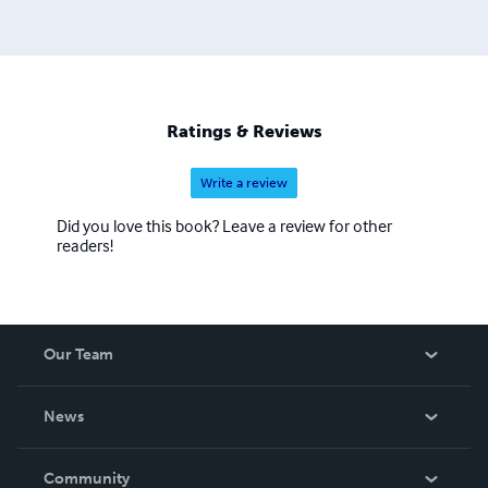
Ratings & Reviews
Write a review
Did you love this book? Leave a review for other
readers!
Our Team
About Us
News
Careers
In The News
Community