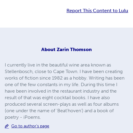
Report This Content to Lulu
About
Zarin Thomson
I currently live in the beautiful wine area known as
Stellenbosch, close to Cape Town. I have been creating
works of fiction since 1982 as a hobby. Writing has been
one of the few constants in my life. During this time I
have been involved in the restaurant industry and the
result of that was eight cocktail books. I have also
produced several screen-plays as well as four albums
(one under the name of 'Beat'hoven') and a book of
poetry - iPoems.
Go to author's page