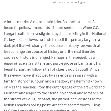
with assistive technologies.
A brutal murder. A masochistic killer. An ancient secret. A 
beautiful policewoman. Lots of short sentences. When C.C. 
Langa is called to investigate a mysterious killing in the National 
Gallery in Cape Town, he finds himself the primary target in a 
dark plot that will change the course of history forever. Or at 
least change the course of history until the next time the 
course of history is changed. Perhaps in the sequel. It's a 
gripping race against time and purple prose as Langa and his 
beautiful partner follow a trail of clues through South Africa, 
their every move shadowed by a relentless assassin with a 
family history of sunburn and a shadowy mastermind known 
only as the Teacher. From the cutting edge of the art world and 
Pierneef landscapes to the eternal splendour and romance of 
the streets of Louis Trichardt, the glamour never stops as the 
actions reaches boiling point. Are there secrets worth killing 
for? Can Langa discover the shattering truth?