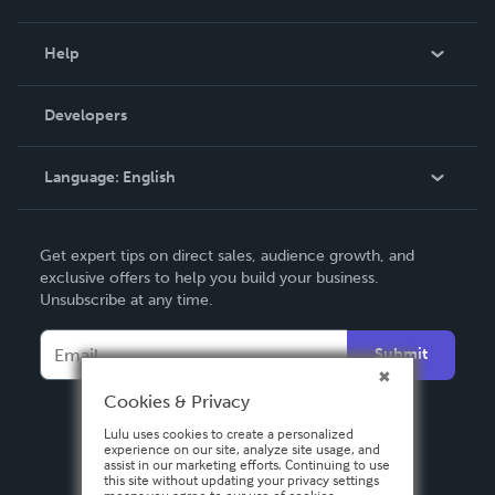
Events
Blog
Help
Videos
Order Lookup
Developers
Podcast
Knowledge Base
Language:
English
Contact Support
English
Get expert tips on direct sales, audience growth, and
Deutsch
exclusive offers to help you build your business.
Unsubscribe at any time.
Français
Italiano
Submit
Español
Cookies & Privacy
Lulu uses cookies to create a personalized
experience on our site, analyze site usage, and
assist in our marketing efforts. Continuing to use
this site without updating your privacy settings