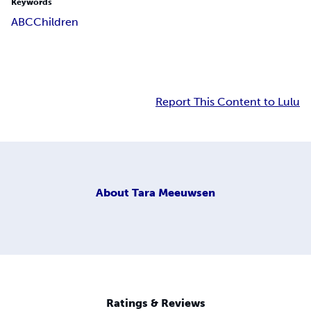
Keywords
ABC
Children
Report This Content to Lulu
About
Tara Meeuwsen
Ratings & Reviews