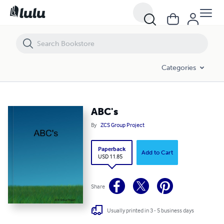
ABC's
Categories
ABC's
By
ZCS Group Project
Paperback
Add to Cart
USD 11.85
Share
Usually printed in 3 - 5 business days