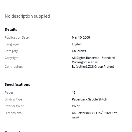
No description supplied
Details
Publication Date
Mar 10, 2008
Language
English
Category
Children's
Copyright
All Rights Reserved - Standard
Copyright License
Contributors
By (author): ZCS Group Project
Specifications
Pages
13
Binding Type
Paperback Saddle Stitch
Interior Color
Color
Dimensions
US Letter (8.5 x 11 in / 216 x 279
mm)