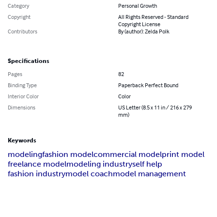
Category
Personal Growth
Copyright
All Rights Reserved - Standard
Copyright License
Contributors
By (author): Zelda Polk
Specifications
Pages
82
Binding Type
Paperback Perfect Bound
Interior Color
Color
Dimensions
US Letter (8.5 x 11 in / 216 x 279
mm)
Keywords
modeling
fashion model
commercial model
print model
freelance model
modeling industry
self help
fashion industry
model coach
model management