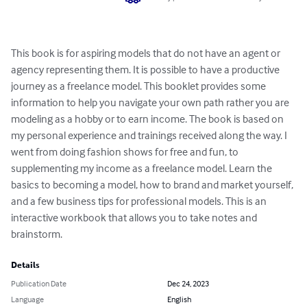
This book is for aspiring models that do not have an agent or 
agency representing them. It is possible to have a productive 
journey as a freelance model. This booklet provides some 
information to help you navigate your own path rather you are 
modeling as a hobby or to earn income. The book is based on 
my personal experience and trainings received along the way. I 
went from doing fashion shows for free and fun, to 
supplementing my income as a freelance model. Learn the 
basics to becoming a model, how to brand and market yourself, 
and a few business tips for professional models. This is an 
interactive workbook that allows you to take notes and 
brainstorm.
Details
Publication Date
Dec 24, 2023
Language
English