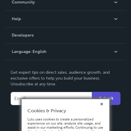
Community
Events
Blog
Help
Videos
Order Lookup
Developers
Podcast
Knowledge Base
Language:
English
Contact Support
English
Get expert tips on direct sales, audience growth, and
Deutsch
exclusive offers to help you build your business.
Unsubscribe at any time.
Français
Italiano
Submit
Español
Cookies & Privacy
Lulu uses cookies to create a personalized
experience on our site, analyze site usage, and
assist in our marketing efforts. Continuing to use