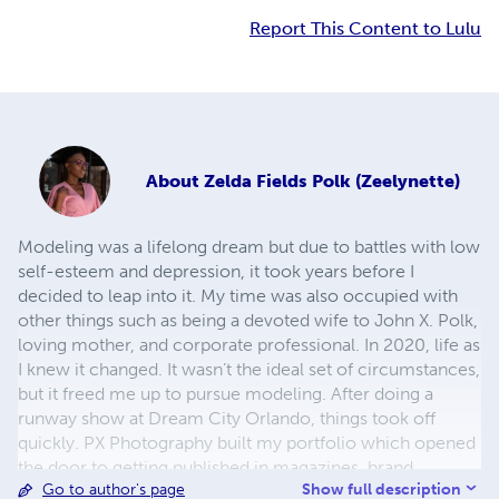
Report This Content to Lulu
About
Zelda Fields Polk (Zeelynette)
Modeling was a lifelong dream but due to battles with low
self-esteem and depression, it took years before I
decided to leap into it. My time was also occupied with
other things such as being a devoted wife to John X. Polk,
loving mother, and corporate professional. In 2020, life as
I knew it changed. It wasn’t the ideal set of circumstances,
but it freed me up to pursue modeling. After doing a
runway show at Dream City Orlando, things took off
quickly. PX Photography built my portfolio which opened
the door to getting published in magazines, brand
Show full description
Go to author's page
ambassador roles, and other modeling opportunities such