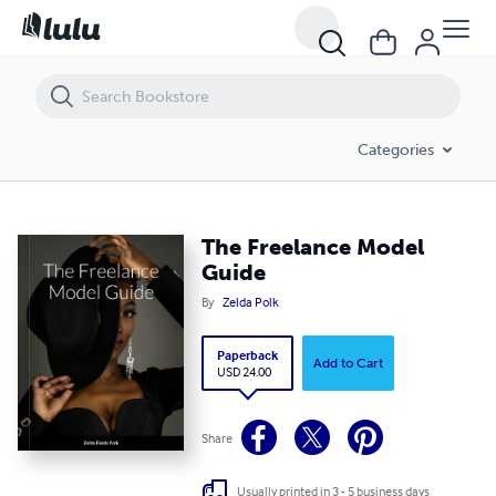
The Freelance Model Guide
Categories
The Freelance Model
Guide
By
Zelda Polk
Paperback
Add to Cart
USD 24.00
Share
Usually printed in 3 - 5 business days