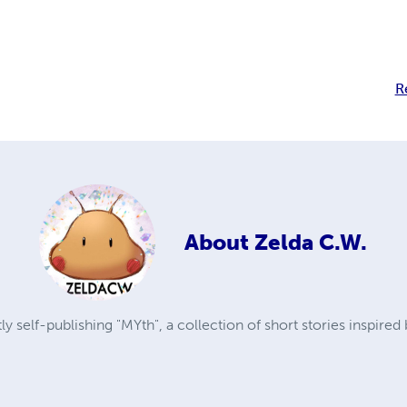
R
About
Zelda C.W.
ly self-publishing "MYth", a collection of short stories inspired