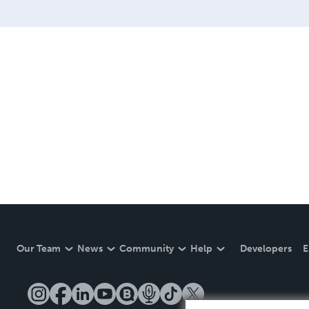
Our Team
News
Community
Help
Developers
E