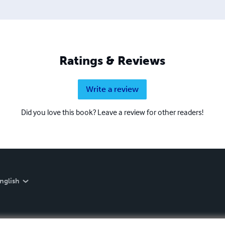
Ratings & Reviews
Write a review
Did you love this book? Leave a review for other readers!
nglish