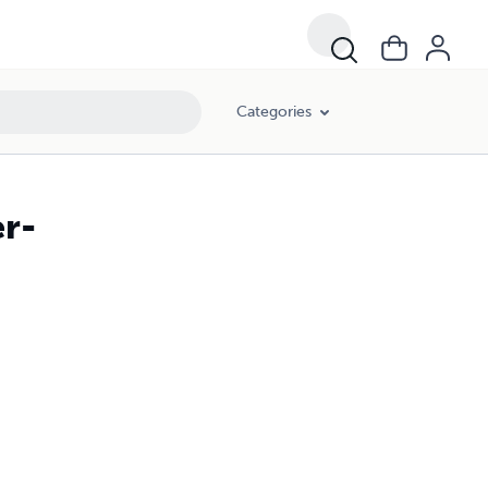
Categories
r-