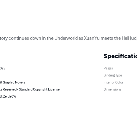
story continues down in the Underworld as XuanYu meets the Hell Jud
Specificati
2025
Pages
Binding Type
& Graphic Novels
Interior Color
ts Reserved - Standard Copyright License
Dimensions
st): ZeldaCW