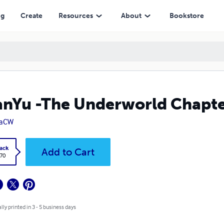
ng
Create
Resources
About
Bookstore
nYu -The Underworld Chapte
daCW
ack
Add to Cart
.70
lly printed in 3 - 5 business days