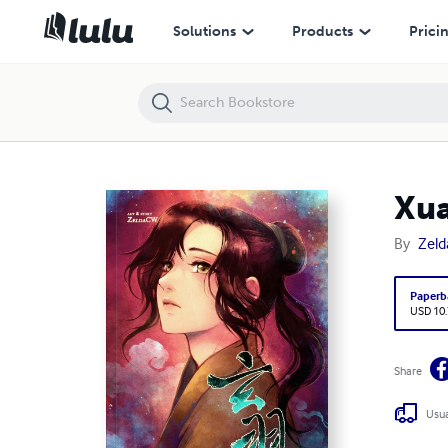
XuanYu -The Underworld Chapter-
Solutions
Products
Prici
Xua
By
Zel
Paperb
USD 10
Share
Usua