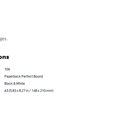
ges.
ons
106
Paperback Perfect Bound
Black & White
A5 (5.83 x 8.27 in / 148 x 210 mm)