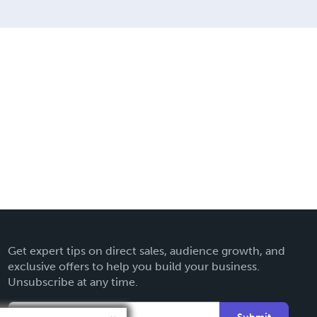
Get expert tips on direct sales, audience growth, and
exclusive offers to help you build your business.
Unsubscribe at any time.