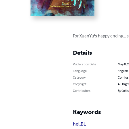
For XuanYu's happy ending... 
Details
Publication Date
May 8, 
Language
English
Category
Comics 
Copyright
All Righ
Contributors
By (arti
Keywords
hell
BL