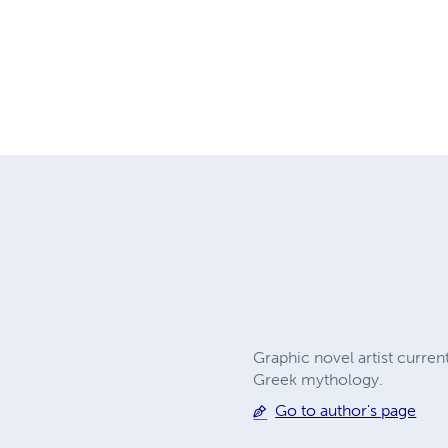
Graphic novel artist current
Greek mythology.
Go to author's page