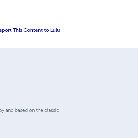
eport This Content to Lulu
 by and based on the classic