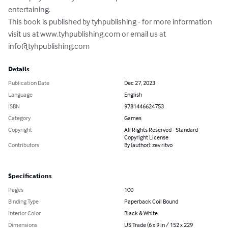
entertaining.

This book is published by tyhpublishing - for more information 
visit us at www.tyhpublishing.com or email us at 
info@tyhpublishing.com
Details
Publication Date
Dec 27, 2023
Language
English
ISBN
9781446624753
Category
Games
Copyright
All Rights Reserved - Standard
Copyright License
Contributors
By (author): zev ritvo
Specifications
Pages
100
Binding Type
Paperback Coil Bound
Interior Color
Black & White
Dimensions
US Trade (6 x 9 in / 152 x 229