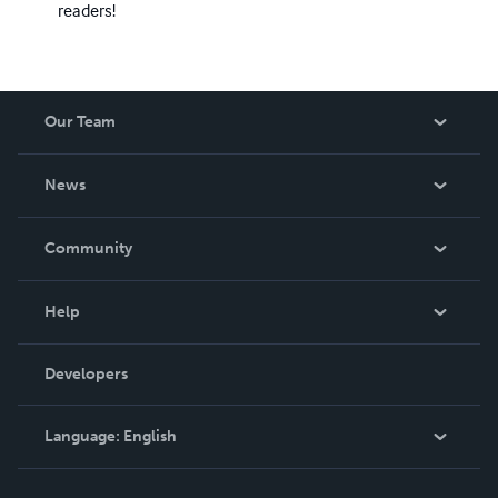
readers!
Our Team
About Us
News
Careers
In The News
Community
Events
Blog
Help
Videos
Order Lookup
Developers
Podcast
Knowledge Base
Language:
English
Contact Support
English