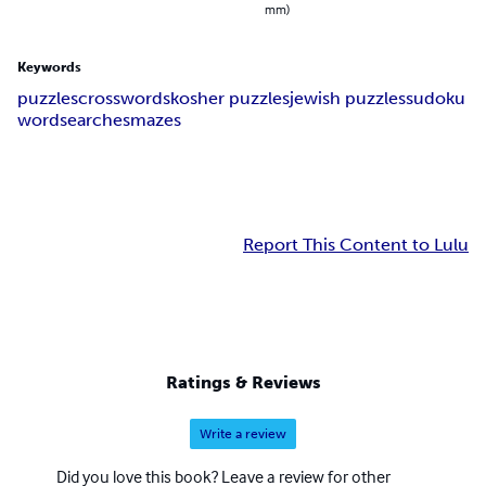
mm)
Keywords
puzzles
crosswords
kosher puzzles
jewish puzzles
sudoku
wordsearches
mazes
Report This Content to Lulu
Ratings & Reviews
Write a review
Did you love this book? Leave a review for other