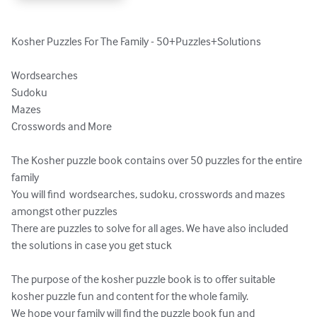
Kosher Puzzles For The Family - 50+Puzzles+Solutions

Wordsearches

Sudoku

Mazes

Crosswords and More

The Kosher puzzle book contains over 50 puzzles for the entire 
family

You will find  wordsearches, sudoku, crosswords and mazes 
amongst other puzzles

There are puzzles to solve for all ages. We have also included 
the solutions in case you get stuck

The purpose of the kosher puzzle book is to offer suitable 
kosher puzzle fun and content for the whole family.

We hope your family will find the puzzle book fun and 