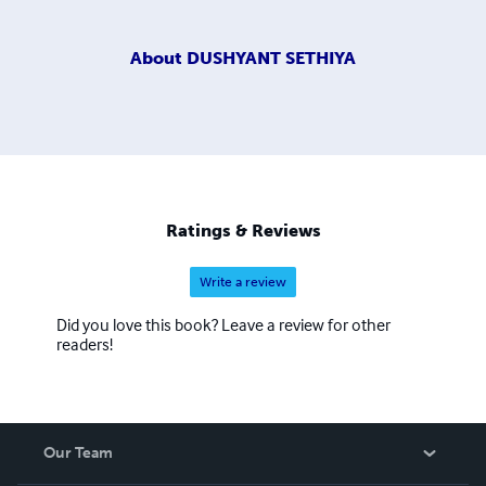
About
DUSHYANT SETHIYA
Ratings & Reviews
Write a review
Did you love this book? Leave a review for other
readers!
Our Team