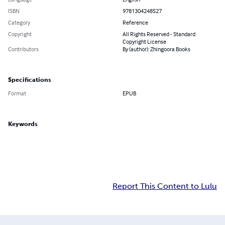
ISBN
9781304248527
Category
Reference
Copyright
All Rights Reserved - Standard
Copyright License
Contributors
By (author): Zhingoora Books
Specifications
Format
EPUB
Keywords
Report This Content to Lulu