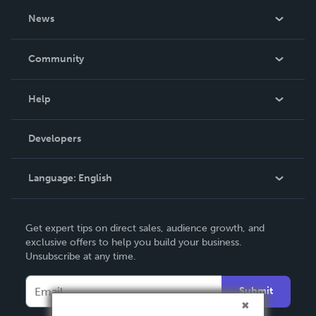
About Us
News
Careers
In The News
Community
Events
Blog
Help
Videos
Order Lookup
Developers
Podcast
Knowledge Base
Language:
English
Contact Support
English
Get expert tips on direct sales, audience growth, and
Deutsch
exclusive offers to help you build your business.
Unsubscribe at any time.
Français
Italiano
Submit
Español