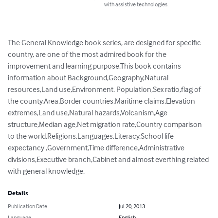
with assistive technologies.
The General Knowledge book series, are designed for specific 
country, are one of the most admired book for the 
improvement and learning purpose.This book contains 
information about Background,Geography,Natural 
resources,Land use,Environment. Population,Sex ratio,flag of 
the county,Area,Border countries,Maritime claims,Elevation 
extremes,Land use,Natural hazards,Volcanism,Age 
structure,Median age,Net migration rate,Country comparison 
to the world,Religions,Languages,Literacy,School life 
expectancy ,Government,Time difference,Administrative 
divisions,Executive branch,Cabinet and almost everthing related 
with general knowledge.
Details
Publication Date
Jul 20, 2013
Language
English