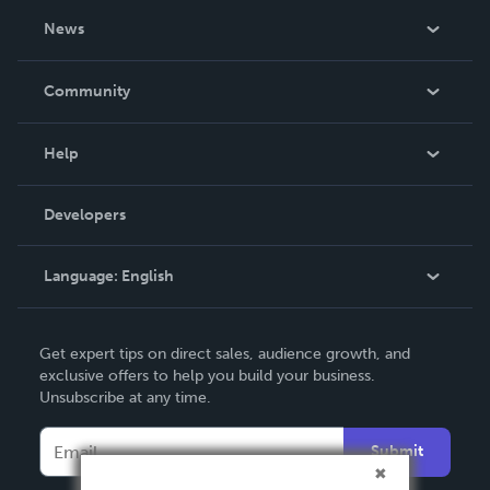
About Us
News
Careers
In The News
Community
Events
Blog
Help
Videos
Order Lookup
Developers
Podcast
Knowledge Base
Language:
English
Contact Support
English
Get expert tips on direct sales, audience growth, and
Deutsch
exclusive offers to help you build your business.
Unsubscribe at any time.
Français
Italiano
Submit
Español