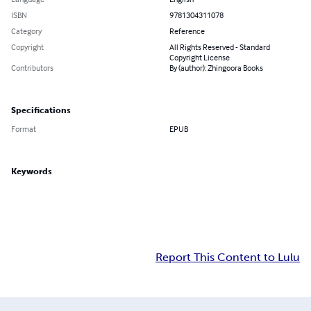
ISBN
9781304311078
Category
Reference
Copyright
All Rights Reserved - Standard
Copyright License
Contributors
By (author): Zhingoora Books
Specifications
Format
EPUB
Keywords
Report This Content to Lulu