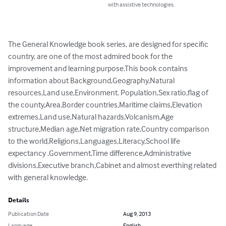
with assistive technologies.
The General Knowledge book series, are designed for specific 
country, are one of the most admired book for the 
improvement and learning purpose.This book contains 
information about Background,Geography,Natural 
resources,Land use,Environment. Population,Sex ratio,flag of 
the county,Area,Border countries,Maritime claims,Elevation 
extremes,Land use,Natural hazards,Volcanism,Age 
structure,Median age,Net migration rate,Country comparison 
to the world,Religions,Languages,Literacy,School life 
expectancy ,Government,Time difference,Administrative 
divisions,Executive branch,Cabinet and almost everthing related 
with general knowledge.
Details
Publication Date
Aug 9, 2013
Language
English