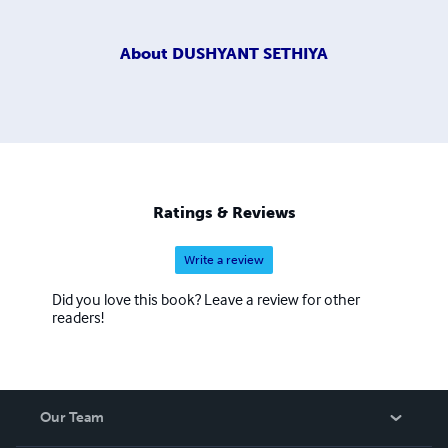
About
DUSHYANT SETHIYA
Ratings & Reviews
Write a review
Did you love this book? Leave a review for other
readers!
Our Team