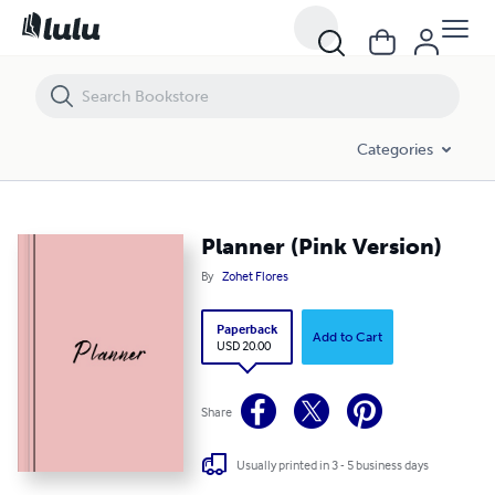
Planner (Pink Version)
Categories
Planner (Pink Version)
By
Zohet Flores
Paperback
Add to Cart
USD 20.00
Share
Usually printed in 3 - 5 business days