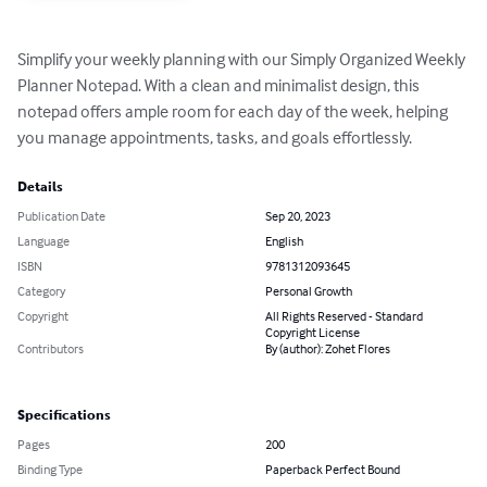
Simplify your weekly planning with our Simply Organized Weekly 
Planner Notepad. With a clean and minimalist design, this 
notepad offers ample room for each day of the week, helping 
you manage appointments, tasks, and goals effortlessly.
Details
Publication Date
Sep 20, 2023
Language
English
ISBN
9781312093645
Category
Personal Growth
Copyright
All Rights Reserved - Standard
Copyright License
Contributors
By (author): Zohet Flores
Specifications
Pages
200
Binding Type
Paperback Perfect Bound