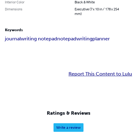
Interior Color
Black & White
Dimensions
Executive (7 x 10 in / 178 x 254
mm)
Keywords
journal
writing notepad
notepad
writing
planner
Report This Content to Lulu
Ratings & Reviews
Write a review