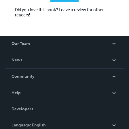
Did you love this book? Leave a review for other
readers!
Our Team
About Us
News
Careers
In The News
Community
Events
Blog
Help
Videos
Order Lookup
Developers
Podcast
Knowledge Base
Language:
English
Contact Support