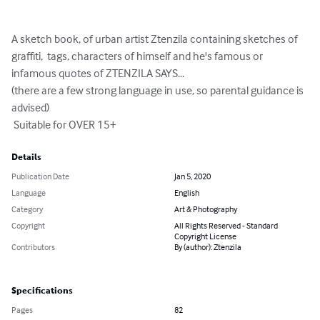
A sketch book, of urban artist Ztenzila containing sketches of 
graffiti,  tags, characters of himself and he's famous or 
infamous quotes of ZTENZILA SAYS...

(there are a few strong language in use, so parental guidance is 
advised)

 Suitable for OVER 15+
Details
Publication Date
Jan 5, 2020
Language
English
Category
Art & Photography
Copyright
All Rights Reserved - Standard
Copyright License
Contributors
By (author): Ztenzila
Specifications
Pages
82