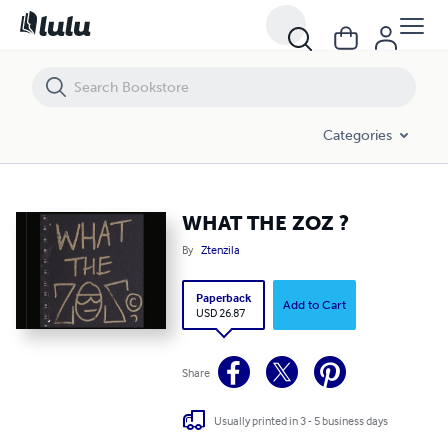
WHAT THE ZOZ ?
Categories
WHAT THE ZOZ ?
By
Ztenzila
Paperback
Add to Cart
USD 26.87
Share
Usually printed in 3 - 5 business days