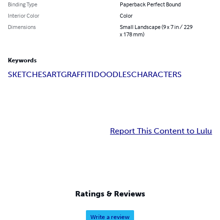
Binding Type
Paperback Perfect Bound
Interior Color
Color
Dimensions
Small Landscape (9 x 7 in / 229
x 178 mm)
Keywords
SKETCHES
ART
GRAFFITI
DOODLES
CHARACTERS
Report This Content to Lulu
Ratings & Reviews
Write a review