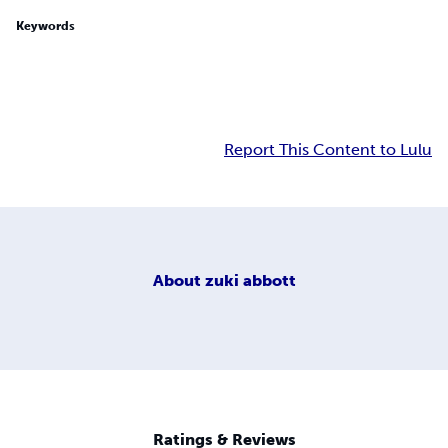
Keywords
Report This Content to Lulu
About
zuki abbott
Ratings & Reviews