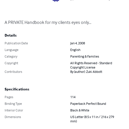
A PRIVATE Handbook for my clients eyes only...
Details
Publication Date
Jan 4, 2008
Language
English
Category
Parenting & Families
Copyright
All Rights Reserved - Standard
Copyright License
Contributors
By (author): Zuki Abbott
Specifications
Pages
114
Binding Type
Paperback Perfect Bound
Interior Color
Black & White
Dimensions
US Letter (8.5 x 11 in / 216 x 279
mm)