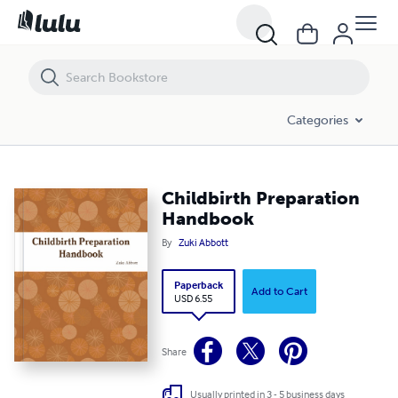
Childbirth Preparation Handbook
Categories
Childbirth Preparation
Handbook
By
Zuki Abbott
Paperback
Add to Cart
USD 6.55
Share
Usually printed in 3 - 5 business days