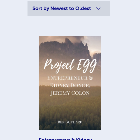
Sort by
Newest to Oldest