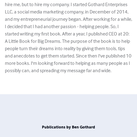
hire me, but to hire my company. I started Gothard Enterprises
LLC, a social media marketing company, in December of 2014,
and my entrepreneurial journey began. After working for a while,
I decided that I had another passion - helping people. So, I
started writing my first book. After a year, I published CEO at 20:
A Little Book for Big Dreams. The purpose of the book is to help
people turn their dreams into reality by giving them tools, tips
and anecdotes to get them started. Since then I've published 10
more books. I'm looking forward to helping as many people as I
possibly can, and spreading my message far and wide.
Publications by Ben Gothard