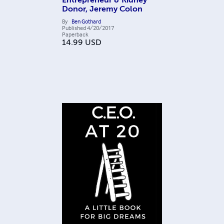
Entrepreneur & Kidney
Donor, Jeremy Colon
By
Ben Gothard
Published
4/20/2017
Paperback
14.99
USD