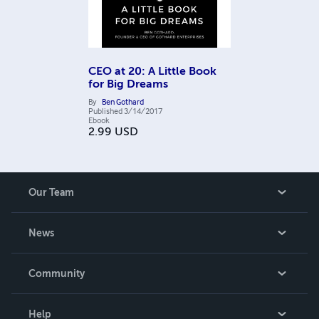
CEO at 20: A Little Book
for Big Dreams
By
Ben Gothard
Published
3/14/2017
Ebook
2.99
USD
Our Team
About Us
News
Careers
In The News
Community
Events
Blog
Help