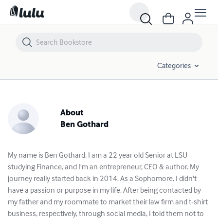
Categories
About
Ben Gothard
My name is Ben Gothard. I am a 22 year old Senior at LSU
studying Finance, and I'm an entrepreneur, CEO & author. My
journey really started back in 2014. As a Sophomore, I didn't
have a passion or purpose in my life. After being contacted by
my father and my roommate to market their law firm and t-shirt
business, respectively, through social media, I told them not to