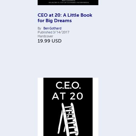
CEO at 20: A Little Book
for Big Dreams
By
Ben Gothard
Published
3/14/2017
Hardcover
19.99
USD