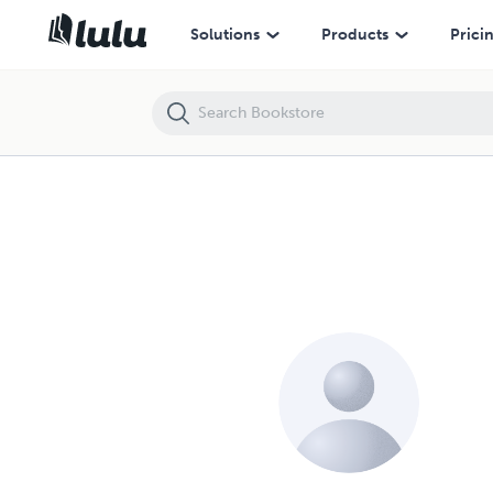
Solutions
Products
Prici