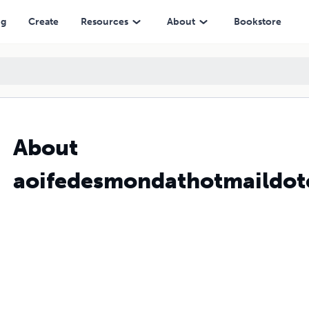
ng
Create
Resources
About
Bookstore
About
aoifedesmondathotmaildo