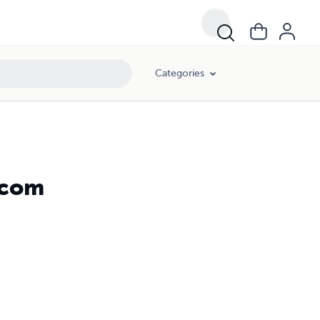
Categories
tcom