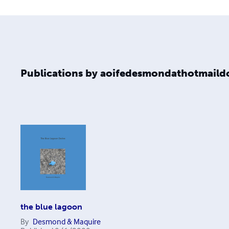
Publications by aoifedesmondathotmail
the blue lagoon
By
Desmond & Maquire