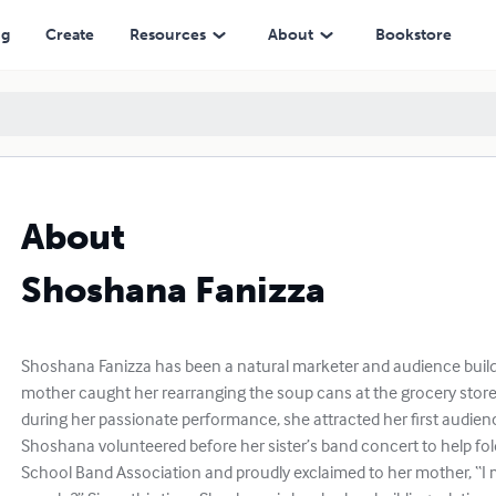
ng
Create
Resources
About
Bookstore
About
Shoshana Fanizza
Shoshana Fanizza has been a natural marketer and audience build
mother caught her rearranging the soup cans at the grocery store t
during her passionate performance, she attracted her first audie
Shoshana volunteered before her sister’s band concert to help fol
School Band Association and proudly exclaimed to her mother, “I 