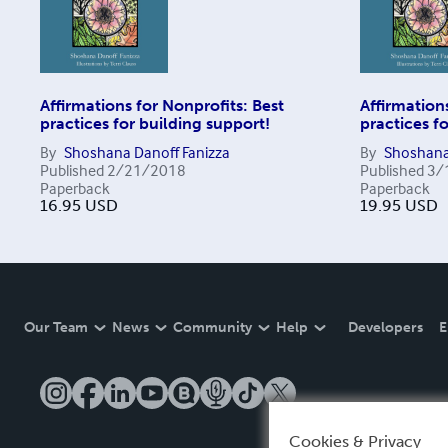
Affirmations for Nonprofits: Best
Affirmation
practices for building support!
practices f
By
Shoshana Danoff Fanizza
By
Shoshana
Published
2/21/2018
Published
3/
Paperback
Paperback
16.95
USD
19.95
USD
Our Team
News
Community
Help
Developers
E
Cookies & Privacy