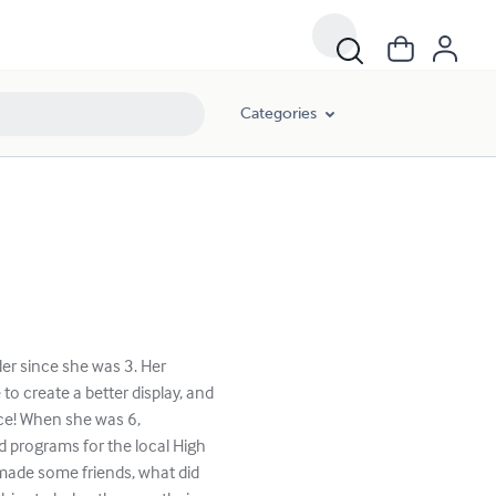
Categories
er since she was 3. Her
o create a better display, and
nce! When she was 6,
d programs for the local High
made some friends, what did