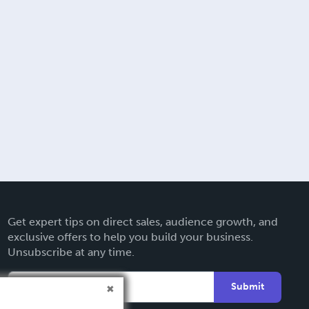
Get expert tips on direct sales, audience growth, and
exclusive offers to help you build your business.
Unsubscribe at any time.
Submit