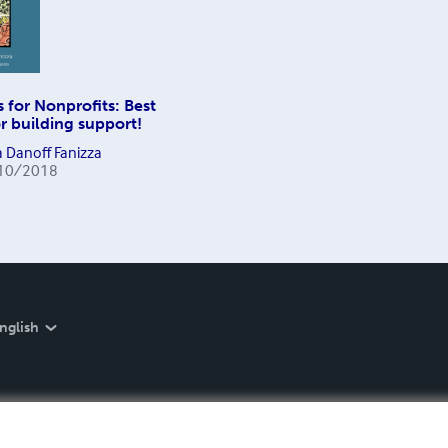
s for Nonprofits: Best
or building support!
 Danoff Fanizza
10/2018
nglish