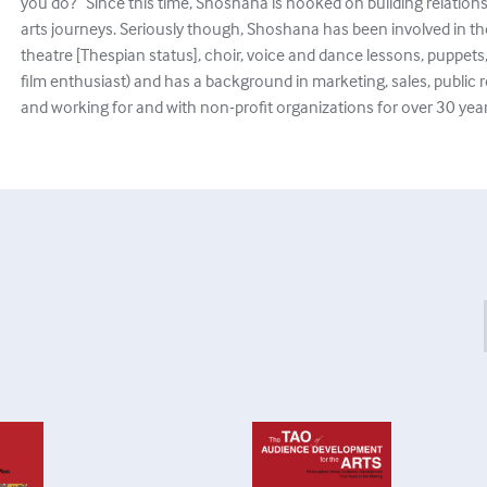
you do?” Since this time, Shoshana is hooked on building relations
arts journeys. Seriously though, Shoshana has been involved in the a
theatre [Thespian status], choir, voice and dance lessons, puppets, 
film enthusiast) and has a background in marketing, sales, public r
and working for and with non-profit organizations for over 30 year