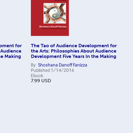
pment for
The Tao of Audience Development for
t Audience
the Arts: Philosophies About Audience
he Making
Development Five Years In the Making
By
Shoshana Danoff Fanizza
Published
1/14/2016
Ebook
7.99
USD