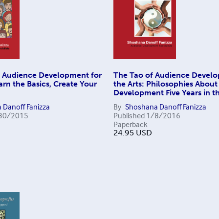
 Audience Development for
The Tao of Audience Develo
arn the Basics, Create Your
the Arts: Philosophies Abou
Development Five Years in t
 Danoff Fanizza
By
Shoshana Danoff Fanizza
30/2015
Published
1/8/2016
Paperback
24.95
USD