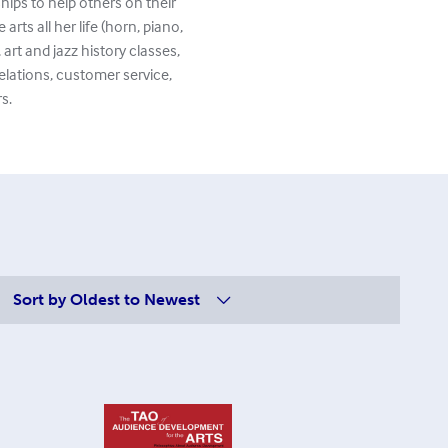
hips to help others on their
rts all her life (horn, piano,
art and jazz history classes,
elations, customer service,
s.
Sort by
Oldest to Newest