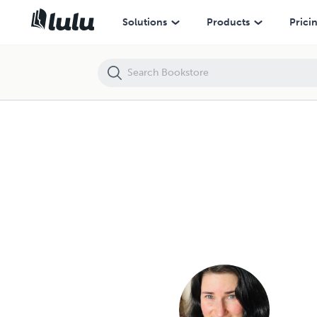
Solutions
Products
Prici