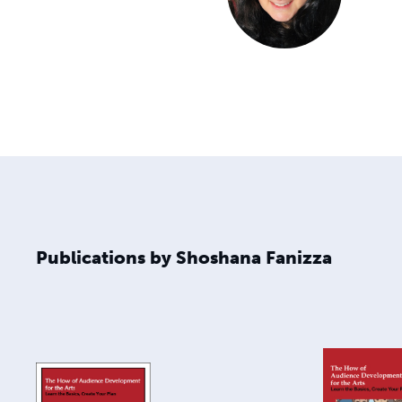
Publications by Shoshana Fanizza