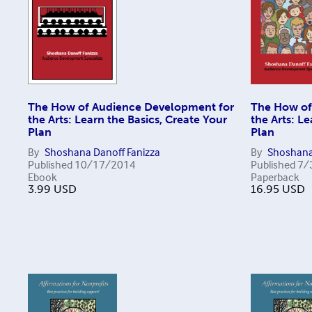
The How of Audience Development for
The How of
the Arts: Learn the Basics, Create Your
the Arts: Le
Plan
Plan
By
Shoshana Danoff Fanizza
By
Shoshana
Published
10/17/2014
Published
7/
Ebook
Paperback
3.99
USD
16.95
USD